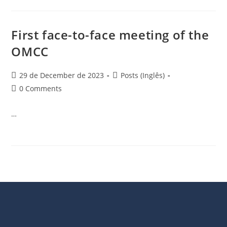
First face-to-face meeting of the
OMCC
29 de December de 2023
Posts (Inglês)
0 Comments
…