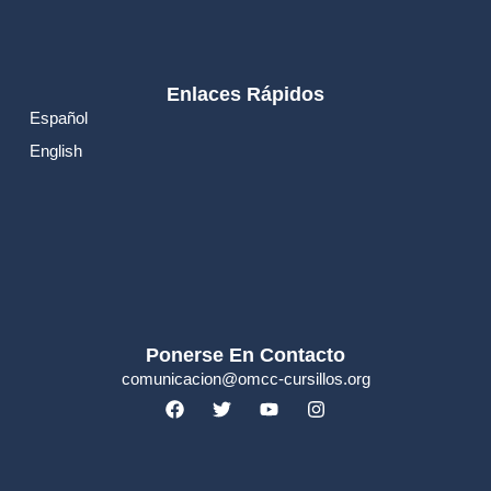
Enlaces Rápidos
Español
English
Ponerse En Contacto
comunicacion@omcc-cursillos.org