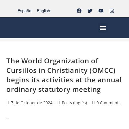
Español
English
activity-omcc
>
activity-omcc
MCC EN EL MUNDO
VIDA CRISTIANA | EL TRIPODE
DOCUMENTOS DE LA IGLESIA
JÓVENES EN EL MCC
The World Organization of
Cursillos in Christianity (OMCC)
begins its activities at the annual
ordinary statutory meeting
7 de October de 2024
Posts (Inglês)
0 Comments
…