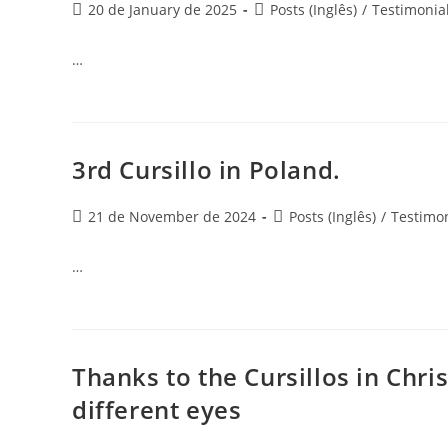
20 de January de 2025
Posts (Inglês)
/
Testimonia
…
3rd Cursillo in Poland.
21 de November de 2024
Posts (Inglês)
/
Testimon
…
Thanks to the Cursillos in Chris
different eyes