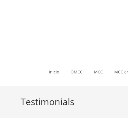
Inicio
OMCC
MCC
MCC en
Testimonials