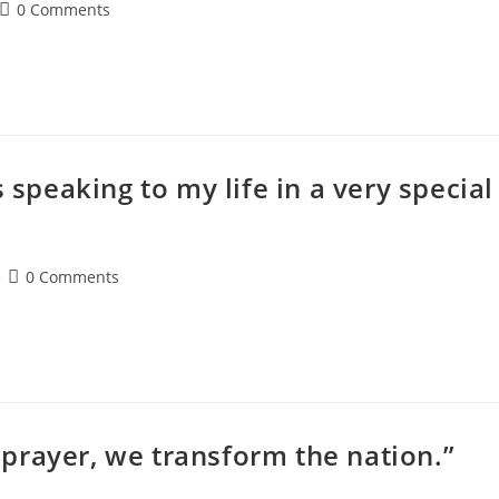
0 Comments
 speaking to my life in a very special
0 Comments
prayer, we transform the nation.”