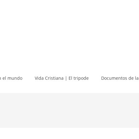
 el mundo
Vida Cristiana | El tripode
Documentos de la 