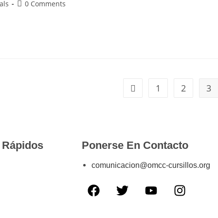
als
0 Comments
1
2
3
 Rápidos
Ponerse En Contacto
comunicacion@omcc-cursillos.org