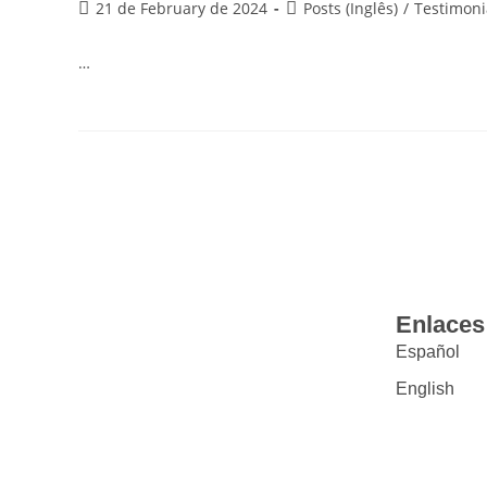
21 de February de 2024
Posts (Inglês)
/
Testimoni
…
Enlaces
Español
English