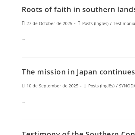
Roots of faith in southern land
27 de October de 2025
Posts (Inglês)
/
Testimonia
…
The mission in Japan continues
10 de September de 2025
Posts (Inglês)
/
SYNODA
…
Testimony of the Southern Con