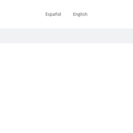
Español
English