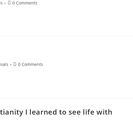
ls
0 Comments
ials
0 Comments
tianity I learned to see life with