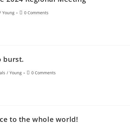
/
Young
0 Comments
o burst.
als
/
Young
0 Comments
nce to the whole world!