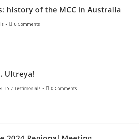
s: history of the MCC in Australia
ls
0 Comments
. Ultreya!
LITY
/
Testimonials
0 Comments
e 2024 Regional Meeting