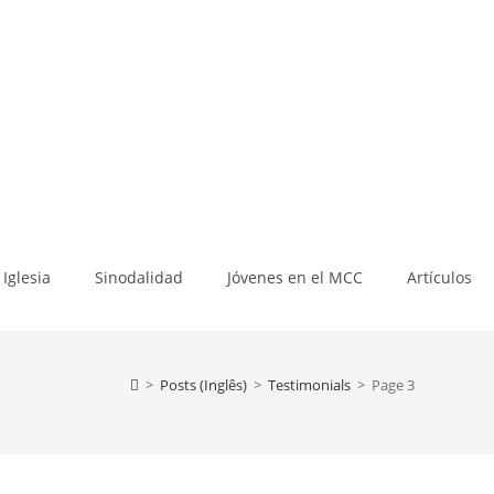
Iglesia
Sinodalidad
Jóvenes en el MCC
Artículos
>
Posts (Inglês)
>
Testimonials
>
Page 3