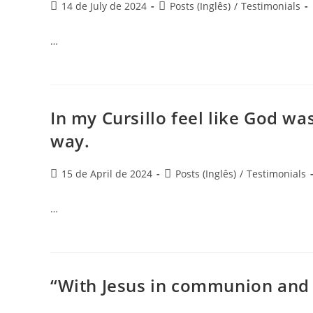
14 de July de 2024
Posts (Inglês)
/
Testimonials
…
In my Cursillo feel like God was
way.
15 de April de 2024
Posts (Inglês)
/
Testimonials
…
“With Jesus in communion and 