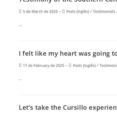
5 de March de 2025
Posts (Inglês)
/
Testimonials
…
I felt like my heart was going t
17 de February de 2025
Posts (Inglês)
/
Testimoni
…
Let’s take the Cursillo experie