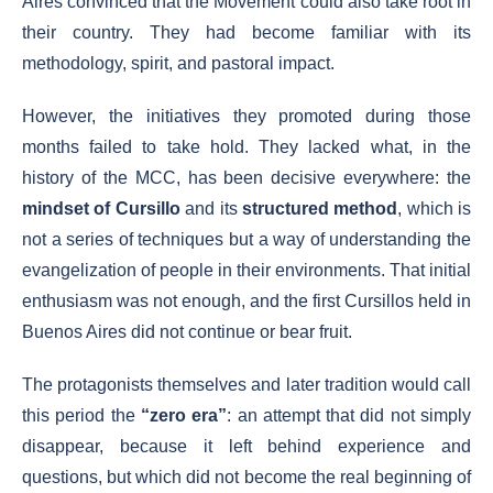
Aires convinced that the Movement could also take root in
their country. They had become familiar with its
methodology, spirit, and pastoral impact.
However, the initiatives they promoted during those
months failed to take hold. They lacked what, in the
history of the MCC, has been decisive everywhere: the
mindset of Cursillo
and its
structured method
, which is
not a series of techniques but a way of understanding the
evangelization of people in their environments. That initial
enthusiasm was not enough, and the first Cursillos held in
Buenos Aires did not continue or bear fruit.
The protagonists themselves and later tradition would call
this period the
“zero era”
: an attempt that did not simply
disappear, because it left behind experience and
questions, but which did not become the real beginning of