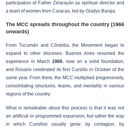
participation of Father Zelarayán as spiritual director and
a team of women from Caracas, led by Gladys Baraja.
The MCC spreads throughout the country (1966
onwards)
From Tucumán and Córdoba, the Movement began to
expand to other dioceses. Buenos Aires resumed the
experience in March
1966
, now on a solid foundation,
and Rosario celebrated its first Cursillo in October of the
same year. From there, the MCC multiplied progressively,
consolidating structures, teams, and mentality in various
regions of the country.
What is remarkable about this process is that it was not
an artificial or programmed expansion, but rather the way
in which Cursillos usually grow: by contagion, by