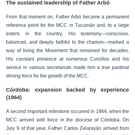
The sustained leadership of Father Arbó
From that moment on, Father Arbó became a permanent
reference point for the MCC in Tucumán and, to a large
extent, in the country. His testimony—conscious,
balanced, and deeply faithful to the charism—marked a
way of living the Movement that remained for decades.
His constant presence at numerous Cursillos and his
service in various secretariats made him a true pastoral
driving force for the growth of the MCC.
Córdoba: expansion backed by experience
(1964)
A second important milestone occurred in 1964, when the
MCC arrived with force in the diocese of Córdoba. On
July 9 of that year, Father Carlos Zelarayán arrived from