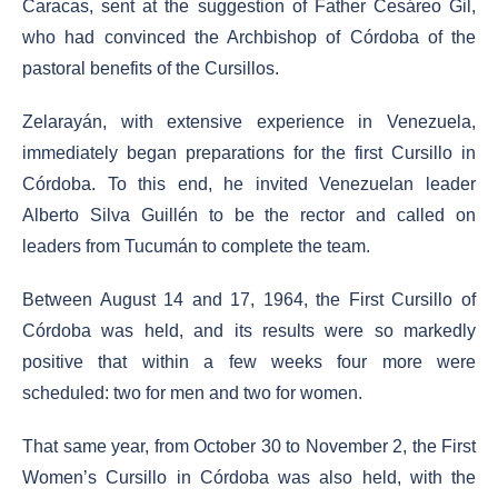
Caracas, sent at the suggestion of Father Cesáreo Gil,
who had convinced the Archbishop of Córdoba of the
pastoral benefits of the Cursillos.
Zelarayán, with extensive experience in Venezuela,
immediately began preparations for the first Cursillo in
Córdoba. To this end, he invited Venezuelan leader
Alberto Silva Guillén to be the rector and called on
leaders from Tucumán to complete the team.
Between August 14 and 17, 1964, the First Cursillo of
Córdoba was held, and its results were so markedly
positive that within a few weeks four more were
scheduled: two for men and two for women.
That same year, from October 30 to November 2, the First
Women’s Cursillo in Córdoba was also held, with the