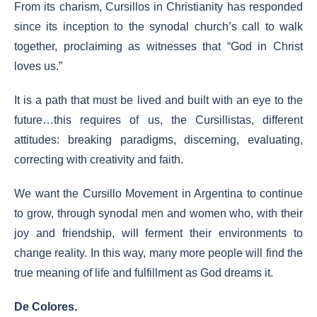
From its charism, Cursillos in Christianity has responded
since its inception to the synodal church’s call to walk
together, proclaiming as witnesses that “God in Christ
loves us.”
It is a path that must be lived and built with an eye to the
future…this requires of us, the Cursillistas, different
attitudes: breaking paradigms, discerning, evaluating,
correcting with creativity and faith.
We want the Cursillo Movement in Argentina to continue
to grow, through synodal men and women who, with their
joy and friendship, will ferment their environments to
change reality. In this way, many more people will find the
true meaning of life and fulfillment as God dreams it.
De Colores.