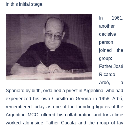
in this initial stage.
In 1961,
another
decisive
person
joined the
group:
Father José
Ricardo
Arbó, a
Spaniard by birth, ordained a priest in Argentina, who had
experienced his own Cursillo in Gerona in 1958. Arbó,
remembered today as one of the founding figures of the
Argentine MCC, offered his collaboration and for a time
worked alongside Father Cucala and the group of lay