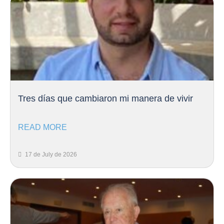
Tres días que cambiaron mi manera de vivir
READ MORE
17 de July de 2026