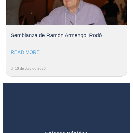
Semblanza de Ramón Armengol Rodó
READ MORE
10 de July de 2026