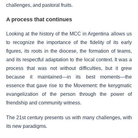
challenges, and pastoral fruits.
A process that continues
Looking at the history of the MCC in Argentina allows us
to recognize the importance of the fidelity of its early
figures, its roots in the diocese, the formation of teams,
and its respectful adaptation to the local context. It was a
process that was not without difficulties, but it grew
because it maintained—in its best moments—the
essence that gave rise to the Movement: the kerygmatic
evangelization of the person through the power of
friendship and community witness.
The 21st century presents us with many challenges, with
its new paradigms.