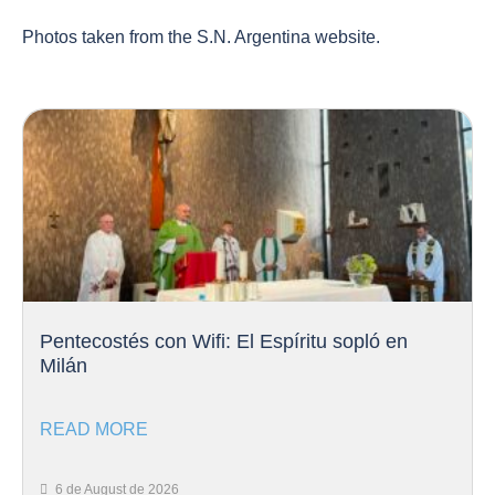
Photos taken from the S.N. Argentina website.
Pentecostés con Wifi: El Espíritu sopló en
Milán
READ MORE
6 de August de 2026