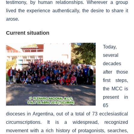
testimony, by human relationships. Wherever a group
lived the experience authentically, the desire to share it
arose.
Current situation
Today,
several
decades
after those
first steps,
the MCC is
present in
65
dioceses in Argentina, out of a total of 73 ecclesiastical
circumscriptions. It is a widespread, recognized
movement with a rich history of protagonists, searches,