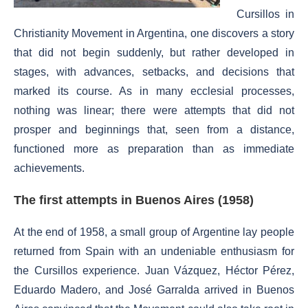
Cursillos in
Christianity Movement in Argentina, one discovers a story
that did not begin suddenly, but rather developed in
stages, with advances, setbacks, and decisions that
marked its course. As in many ecclesial processes,
nothing was linear; there were attempts that did not
prosper and beginnings that, seen from a distance,
functioned more as preparation than as immediate
achievements.
The first attempts in Buenos Aires (1958)
At the end of 1958, a small group of Argentine lay people
returned from Spain with an undeniable enthusiasm for
the Cursillos experience. Juan Vázquez, Héctor Pérez,
Eduardo Madero, and José Garralda arrived in Buenos