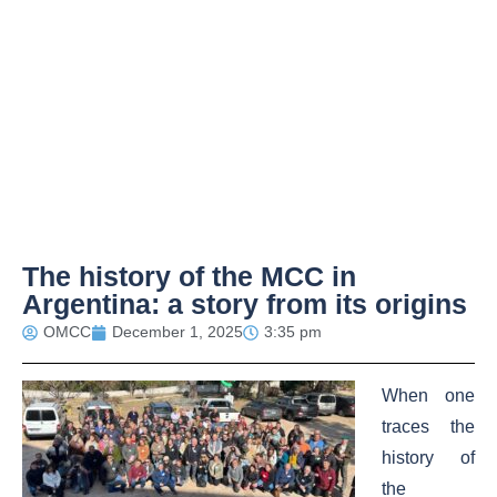
The history of the MCC in
Argentina: a story from its origins
OMCC
December 1, 2025
3:35 pm
When one
traces the
history of
the