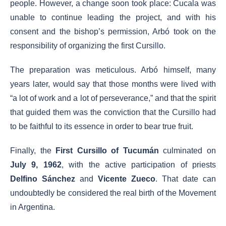
people. However, a change soon took place: Cucala was
unable to continue leading the project, and with his
consent and the bishop’s permission, Arbó took on the
responsibility of organizing the first Cursillo.
The preparation was meticulous. Arbó himself, many
years later, would say that those months were lived with
“a lot of work and a lot of perseverance,” and that the spirit
that guided them was the conviction that the Cursillo had
to be faithful to its essence in order to bear true fruit.
Finally, the
First Cursillo of Tucumán
culminated on
July 9, 1962
, with the active participation of priests
Delfino Sánchez
and
Vicente Zueco
. That date can
undoubtedly be considered the real birth of the Movement
in Argentina.