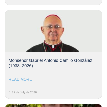
Monseñor Gabriel Antonio Camilo González
(1938–2026)
READ MORE
22 de July de 2026