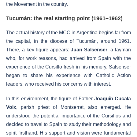
the Movement in the country.
Tucumán: the real starting point (1961–1962)
The actual history of the MCC in Argentina begins far from
the capital, in the diocese of Tucumán, around 1961.
There, a key figure appears:
Juan Salsenser
, a layman
who, for work reasons, had arrived from Spain with the
experience of the Cursillo fresh in his memory. Salsenser
began to share his experience with Catholic Action
leaders, who received his concerns with interest.
In this environment, the figure of Father
Joaquín Cucala
Voix
, parish priest of Montserrat, also emerged. He
understood the potential importance of the Cursillos and
decided to travel to Spain to study their methodology and
spirit firsthand. His support and vision were fundamental