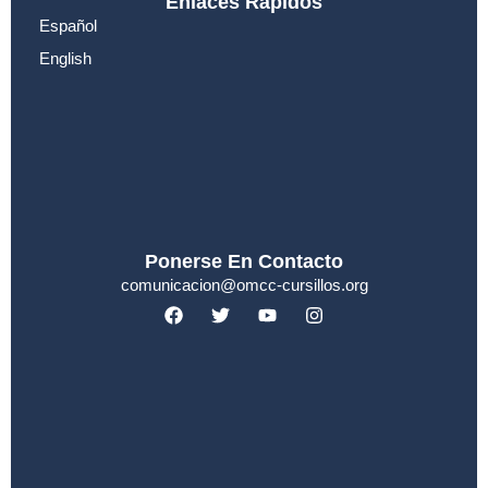
Enlaces Rápidos
Español
English
Ponerse En Contacto
comunicacion@omcc-cursillos.org