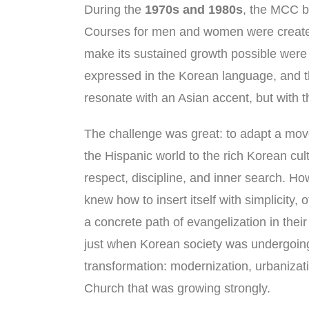
During the
1970s and 1980s
, the MCC b
Courses for men and women were created
make its sustained growth possible wer
expressed in the Korean language, and 
resonate with an Asian accent, but with th
The challenge was great: to adapt a mo
the Hispanic world to the rich Korean cu
respect, discipline, and inner search. H
knew how to insert itself with simplicity, o
a concrete path of evangelization in thei
just when Korean society was undergoin
transformation: modernization, urbanizat
Church that was growing strongly.