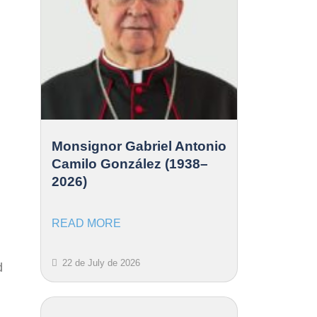
Monsignor Gabriel Antonio
Camilo González (1938–
2026)
READ MORE
22 de July de 2026
d