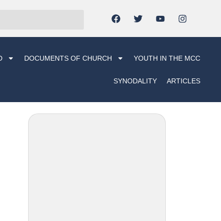
D
DOCUMENTS OF CHURCH
YOUTH IN THE MCC
SYNODALITY
ARTICLES