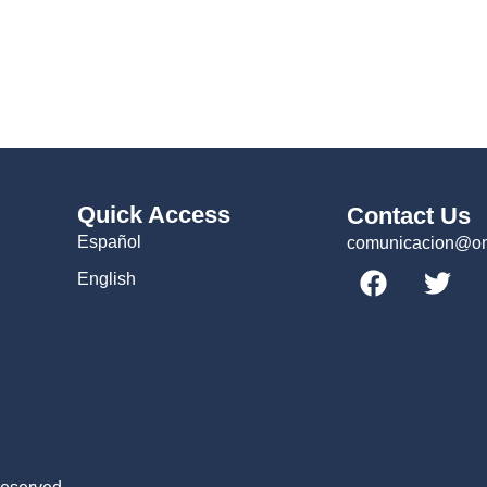
Quick Access
Contact Us
Español
comunicacion@omc
English