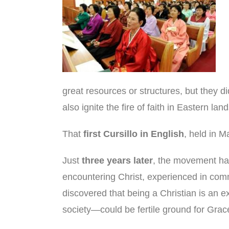
great resources or structures, but they d
also ignite the fire of faith in Eastern land
That
first Cursillo in English
, held in M
Just
three years later
, the movement had
encountering Christ, experienced in co
discovered that being a Christian is an e
society—could be fertile ground for Grac