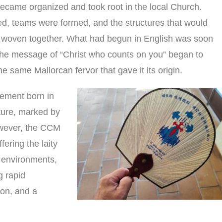
ecame organized and took root in the local Church.
, teams were formed, and the structures that would
e woven together. What had begun in English was soon
the message of “Christ who counts on you” began to
e same Mallorcan fervor that gave it its origin.
vement born in
lture, marked by
owever, the CCM
ffering the laity
r environments,
g rapid
ion, and a