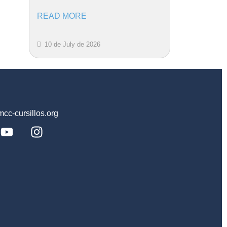
READ MORE
10 de July de 2026
c-cursillos.org