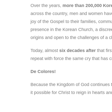
Over the years,
more than 200,000 Kor
across the country, men and women have h
joy of the Gospel to their families, co
presence in the Korean Church, a discreet
origins and open to the challenges of a 
Today, almost
six decades after
that fir
repeat with force the same cry that has 
De Colores!
Because the Kingdom of God continues t
it possible for Christ to reign in hearts 