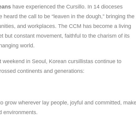
eans
have experienced the Cursillo. In 14 dioceses
eard the call to be “leaven in the dough,” bringing the
mmunities, and workplaces. The CCM has become a living
 but constant movement, faithful to the charism of its
changing world.
st weekend in Seoul, Korean cursillistas continue to
crossed continents and generations:
o grow wherever lay people, joyful and committed, mak
and environments.