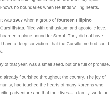
knows no boundaries when He finds willing hearts.
It was
1967
when a group of
fourteen Filipino
Cursillistas
, filled with enthusiasm and apostolic love,
boarded a plane bound for
Seoul
. They did not have
id have a deep conviction: that the Cursillo method could
s.
ay of that year, was a small seed, but one full of promise.
 already flourished throughout the country. The joy of
mmunity, had touched the hearts of many Koreans who
xciting adventure and that their lives—in family, work, an
e.