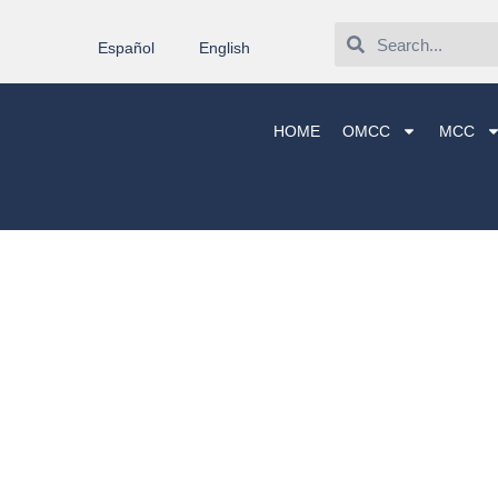
Español
English
HOME
OMCC
MCC