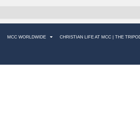
MCC WORLDWIDE
CHRISTIAN LIFE AT MCC | THE TRIPO