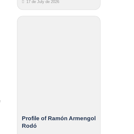
17 de July de 2026
e
Profile of Ramón Armengol
Rodó