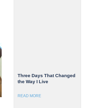
Three Days That Changed
the Way I Live
READ MORE