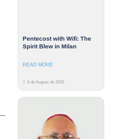
Pentecost with Wifi: The
Spirit Blew in Milan
READ MORE
6 de August de 2026