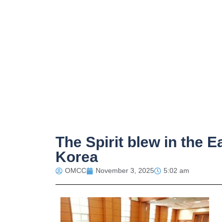
The Spirit blew in the E
Korea
OMCC
November 3, 2025
5:02 am