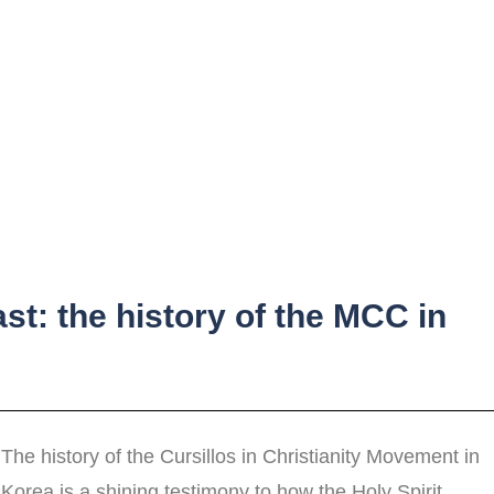
ast: the history of the MCC in
The history of the Cursillos in Christianity Movement in
Korea is a shining testimony to how the Holy Spirit