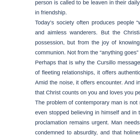
person is called to be leaven in their daily
in friendship.
Today’s society often produces people “w
and aimless wanderers. But the Christia
possession, but from the joy of knowing
communion. Not from the “anything goes” me
Perhaps that is why the Cursillo messag
of fleeting relationships, it offers authent
Amid the noise, it offers encounter. And i
that Christ counts on you and loves you pe
The problem of contemporary man is not m
even stopped believing in himself and in the
proclamation remains urgent. Man needs t
condemned to absurdity, and that holines