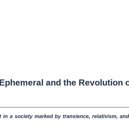
 Ephemeral and the Revolution 
 in a society marked by transience, relativism, and