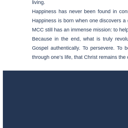
living.
Happiness has never been found in cons
Happiness is born when one discovers a gr
MCC still has an immense mission: to hel
Because in the end, what is truly revol
Gospel authentically. To persevere. To be
through one’s life, that Christ remains th