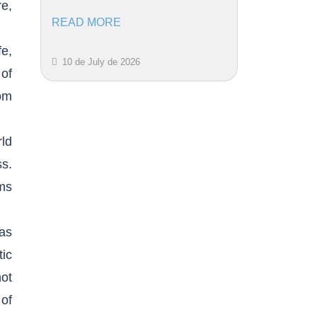
re,
READ MORE
fe,
10 de July de 2026
of
om
ld
ss.
ims
has
tic
not
 of