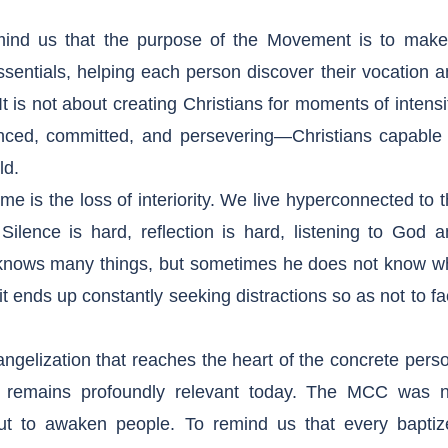
nd us that the purpose of the Movement is to make 
essentials, helping each person discover their vocation 
t is not about creating Christians for moments of intensi
nced, committed, and persevering—Christians capable 
ld.
e is the loss of interiority. We live hyperconnected to 
ilence is hard, reflection is hard, listening to God 
n knows many things, but sometimes he does not know w
it ends up constantly seeking distractions so as not to f
gelization that reaches the heart of the concrete pers
ght remains profoundly relevant today. The MCC was n
, but to awaken people. To remind us that every baptiz