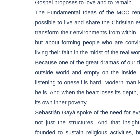
Gospel proposes to love and to remain.
The Fundamental Ideas of the MCC remi
possible to live and share the Christian 
transform their environments from within. I
but about forming people who are convi
living their faith in the midst of the real wor
Because one of the great dramas of our tim
outside world and empty on the inside. S
listening to oneself is hard. Modern ma
he is. And when the heart loses its depth, 
its own inner poverty.
Sebastián Gayá spoke of the need for evan
not just the structures. And that insi
founded to sustain religious activities