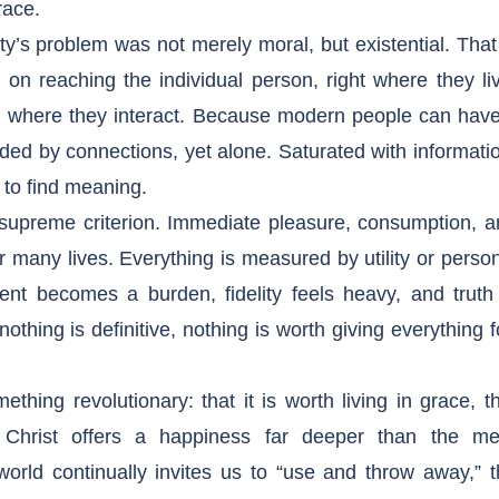
race.
s problem was not merely moral, but existential. That
on reaching the individual person, right where they li
d where they interact. Because modern people can have 
nded by connections, yet alone. Saturated with informati
e to find meaning.
 supreme criterion. Immediate pleasure, consumption, a
or many lives. Everything is measured by utility or perso
t becomes a burden, fidelity feels heavy, and truth 
thing is definitive, nothing is worth giving everything f
ething revolutionary: that it is worth living in grace, t
t Christ offers a happiness far deeper than the me
orld continually invites us to “use and throw away,” 