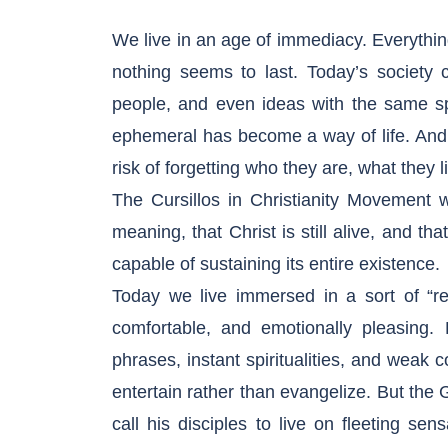
We live in an age of immediacy. Everythin
nothing seems to last. Today’s society 
people, and even ideas with the same s
ephemeral has become a way of life. And in
risk of forgetting who they are, what they 
The Cursillos in Christianity Movement w
meaning, that Christ is still alive, and th
capable of sustaining its entire existence.
Today we live immersed in a sort of “rel
comfortable, and emotionally pleasing. F
phrases, instant spiritualities, and weak 
entertain rather than evangelize. But the 
call his disciples to live on fleeting se