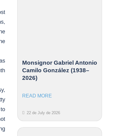
ost
s,
he
the
has
Monsignor Gabriel Antonio
Camilo González (1938–
uth
2026)
sy,
READ MORE
tty
 to
22 de July de 2026
not
ing