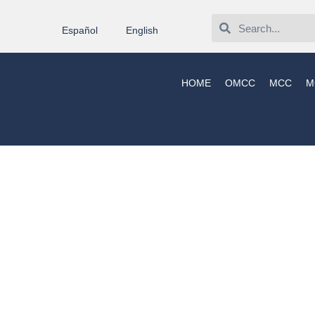
Español
English
HOME
OMCC
MCC
M