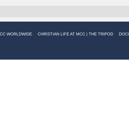
CC WORLDWIDE
CHRISTIAN LIFE AT MCC | THE TRIPOD
DOC