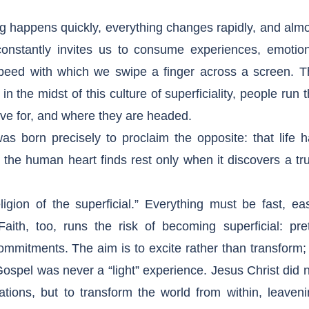
g happens quickly, everything changes rapidly, and alm
constantly invites us to consume experiences, emotion
peed with which we swipe a finger across a screen. T
 the midst of this culture of superficiality, people run 
live for, and where they are headed.
as born precisely to proclaim the opposite: that life 
at the human heart finds rest only when it discovers a tr
igion of the superficial.” Everything must be fast, ea
aith, too, runs the risk of becoming superficial: pre
commitments. The aim is to excite rather than transform;
Gospel was never a “light” experience. Jesus Christ did 
nsations, but to transform the world from within, leaven