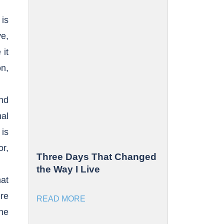
 is
ve,
it
on,
nd
nal
is
or,
Three Days That Changed
the Way I Live
hat
re
READ MORE
the