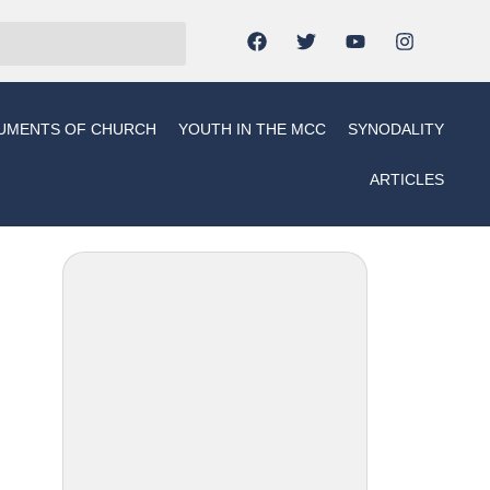
UMENTS OF CHURCH
YOUTH IN THE MCC
SYNODALITY
ARTICLES