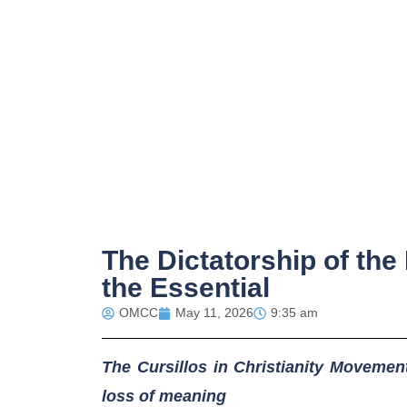
The Dictatorship of the
the Essential
OMCC
May 11, 2026
9:35 am
The Cursillos in Christianity Movement
loss of meaning