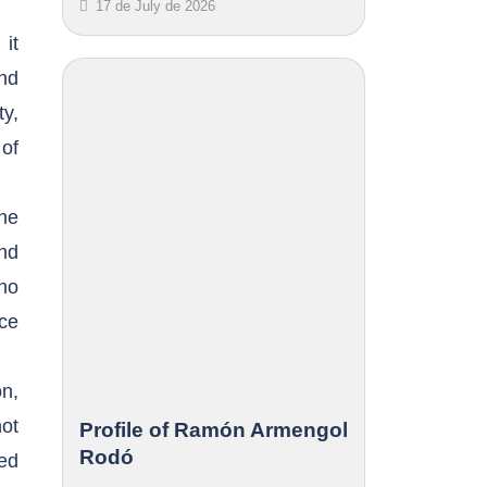
17 de July de 2026
it
and
ty,
of
the
and
ho
ace
on,
ot
Profile of Ramón Armengol
Rodó
ed