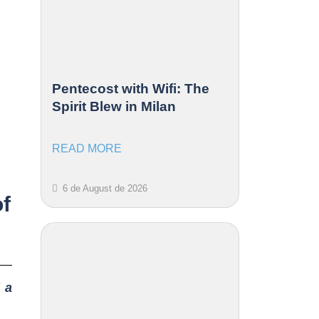
Pentecost with Wifi: The
Spirit Blew in Milan
READ MORE
6 de August de 2026
of
 a