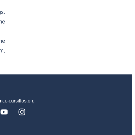
s.
the
he
im,
c-cursillos.org