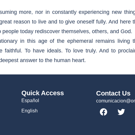
uming more, nor in constantly experiencing new thing
eat reason to live and to give oneself fully. And here 
p people today rediscover themselves, others, and God.
utionary in this age of the ephemeral remains living t
 faithful. To have ideals. To love truly. And to procla
e deepest answer to the human heart.
Quick Access
Contact Us
Español
comunicacion@omc
English