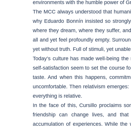
environments with the humble power of G
The MCC always understood that humanity’
why Eduardo Bonnín insisted so strongly 
where they dream, where they suffer, an
all and yet feel profoundly empty. Surrou
yet without truth. Full of stimuli, yet unabl
Today’s culture has made well-being the
self-satisfaction seem to set the course f
taste. And when this happens, commitmen
uncomfortable. Then relativism emerges: no
everything is relative.
In the face of this, Cursillo proclaims som
friendship can change lives, and tha
accumulation of experiences. While the w