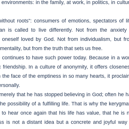
 environments: in the family, at work, in politics, in cultu
ithout roots”: consumers of emotions, spectators of li
n is called to live differently. Not from the anxiety 
 oneself loved by God. Not from individualism, but fr
ntality, but from the truth that sets us free.
e continues to have such power today. Because in a wor
ic friendship. In a culture of anonymity, it offers closene
n the face of the emptiness in so many hearts, it procla
rsonally.
erely that he has stopped believing in God; often he 
 possibility of a fulfilling life. That is why the kerygma
o hear once again that his life has value, that he is 
s is not a distant idea but a concrete and joyful way