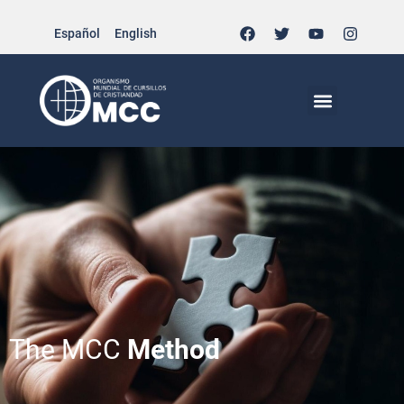
Español
English
The MCC
Method