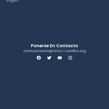
English
Ponerse En Contacto
comunicacion@omcc-cursillos.org