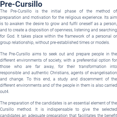
Pre-Cursillo
The Pre-Cursillo is the initial phase of the method of
preparation and motivation for the religious experience. Its aim
is to awaken the desire to grow and fulfil oneself as a person,
and to create a disposition of openness, listening and searching
for God. It takes place within the framework of a personal or
group relationship, without pre-established times or models.
The Pre-Cursillo aims to seek out and prepare people in the
different environments of society, with a preferential option for
those who are far away, for their transformation into
responsible and authentic Christians, agents of evangelisation
and change. To this end, a study and discernment of the
different environments and of the people in them is also carried
out
4
.
The preparation of the candidates is an essential element of the
Cursillo method. It is indispensable to give the selected
candidates an adequate preparation that facilitates the benefit