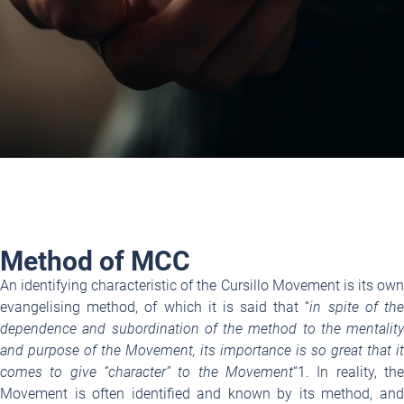
Method of MCC
An identifying characteristic of the Cursillo Movement is its own
evangelising method, of which it is said that “
in spite
of th
dependence and subordination of the method to the mentality
and purpose of the Movement, its importance is so great that it
comes to give “character” to the Movement
“
1
. In reality, the
Movement is often identified and known by its method, and