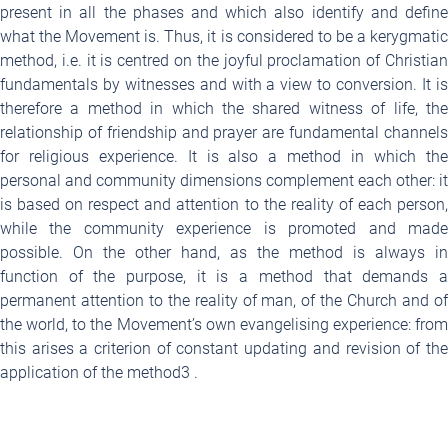
present in all the phases and which also identify and define
what the Movement is. Thus, it is considered to be a kerygmatic
method, i.e. it is centred on the joyful proclamation of Christian
fundamentals by witnesses and with a view to conversion. It is
therefore a method in which the shared witness of life, the
relationship of friendship and prayer are fundamental channels
for religious experience. It is also a method in which the
personal and community dimensions complement each other: it
is based on respect and attention to the reality of each person,
while the community experience is promoted and made
possible. On the other hand, as the method is always in
function of the purpose, it is a method that demands a
permanent attention to the reality of man, of the Church and of
the world, to the Movement’s own evangelising experience: from
this arises a criterion of constant updating and revision of the
application of the method
3
.