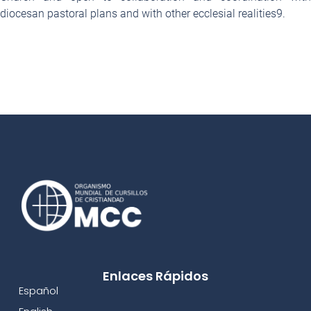
diocesan pastoral plans and with other ecclesial realities
9
.
Enlaces Rápidos
Español