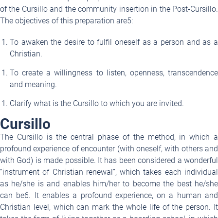
of the Cursillo and the community insertion in the Post-Cursillo.
The objectives of this preparation are
5
:
To awaken the desire to fulfil oneself as a person and as a
Christian.
To create a willingness to listen, openness, transcendence
and meaning.
Clarify what is the Cursillo to which you are invited.
Cursillo
The Cursillo is the central phase of the method, in which a
profound experience of encounter (with oneself, with others and
with God) is made possible. It has been considered a wonderful
“instrument of Christian renewal”, which takes each individual
as he/she is and enables him/her to become the best he/she
can be
6
. It enables a profound experience, on a human an
Christian level, which can mark the whole life of the person. It