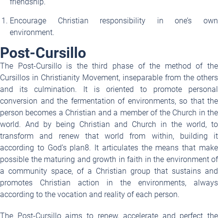
friendship.
Encourage Christian responsibility in one’s own
environment.
Post-Cursillo
The Post-Cursillo is the third phase of the method of the
Cursillos in Christianity Movement, inseparable from the others
and its culmination. It is oriented to promote personal
conversion and the fermentation of environments, so that the
person becomes a Christian and a member of the Church in the
world. And by being Christian and Church in the world, to
transform and renew that world from within, building it
according to God’s plan
8
. It articulates the means that mak
possible the maturing and growth in faith in the environment of
a community space, of a Christian group that sustains and
promotes Christian action in the environments, always
according to the vocation and reality of each person.
The Post-Cursillo aims to renew, accelerate and perfect the