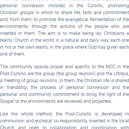
personal conversion initiated in the Cursillo, promoting
Christian groups in which to share life, faith and commitment
and, from them, to promote the evangelical fermentation of the
environments, through the actions of the people who are
inserted in them. The aim is to make being lay Christians a
reality: Church in the world, in a natural and daily way, each one
in his or her own reality, in the place where God has given each
one of them.
The community spaces proper and specific to the MCC in the
Post-Cursillo are the group (the group reunion) and the Ultreya,
a meeting of group reunions. In them, the Christian life is shared
in friendship, the process of personal conversion and the
personal and community commitment to bring the light of the
Gospel to the environments are reviewed and projected.
Like the whole method, the Post-Cursillo is developed in
communion and ecclesial co-responsibility, inserted in the local
Church and open to collaboration and coordination with