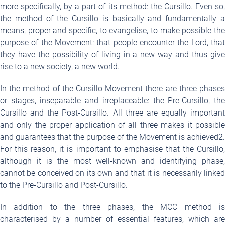
more specifically, by a part of its method: the Cursillo. Even so,
the method of the Cursillo is basically and fundamentally a
means, proper and specific, to evangelise, to make possible the
purpose of the Movement: that people encounter the Lord, that
they have the possibility of living in a new way and thus give
rise to a new society, a new world.
In the method of the Cursillo Movement there are three phases
or stages, inseparable and irreplaceable: the Pre-Cursillo, the
Cursillo and the Post-Cursillo. All three are equally important
and only the proper application of all three makes it possible
and guarantees that the purpose of the Movement is achieved
2
.
For this reason, it is important to emphasise that the Cursillo,
although it is the most well-known and identifying phase,
cannot be conceived on its own and that it is necessarily linked
to the Pre-Cursillo and Post-Cursillo.
In addition to the three phases, the MCC method is
characterised by a number of essential features, which are