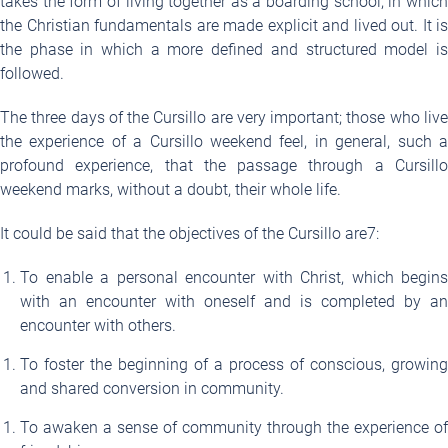
takes the form of living together as a boarding school, in which
the Christian fundamentals are made explicit and lived out. It is
the phase in which a more defined and structured model is
followed.
The three days of the Cursillo are very important; those who live
the experience of a Cursillo weekend feel, in general, such a
profound experience, that the passage through a Cursillo
weekend marks, without a doubt, their whole life.
It could be said that the objectives of the Cursillo are
7
:
To enable a personal encounter with Christ, which begins
with an encounter with oneself and is completed by an
encounter with others.
To foster the beginning of a process of conscious, growing
and shared conversion in community.
To awaken a sense of community through the experience of