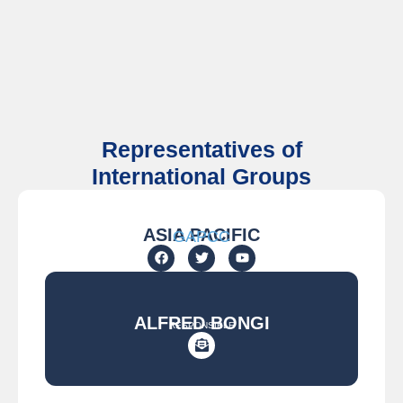
Representatives of
International Groups
ASIA PACIFIC
GAPCC
ALFRED BONGI
RESPONSIBLE