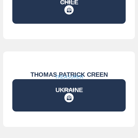
CHILE
COUNTRY
THOMAS PATRICK CREEN
TREASURER
UKRAINE
COUNTRY