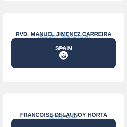
RVD. MANUEL JIMENEZ CARREIRA
VICE-SPIRITUAL ADVISOR
SPAIN
COUNTRY
FRANCOISE DELAUNOY HORTA
SECRETARIAT