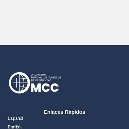
Enlaces Rápidos
Español
English