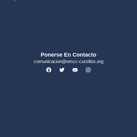
Ponerse En Contacto
comunicacion@omcc-cursillos.org