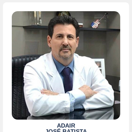
ADAIR
JOSÉ BATISTA