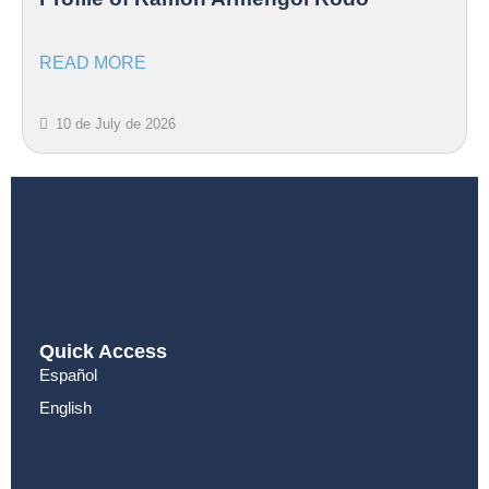
READ MORE
10 de July de 2026
Quick Access
Español
English