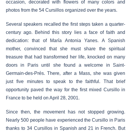
occasion, decorated with flowers of many colors and
photos from the 54 Cursillos organized over the years.
Several speakers recalled the first steps taken a quarter-
century ago. Behind this story lies a face of faith and
dedication: that of María Antonia Yanes. A Spanish
mother, convinced that she must share the spiritual
treasure that had transformed her life, knocked on many
doors in Paris until she found a welcome in Saint-
Germain-des-Prés. There, after a Mass, she was given
just five minutes to speak to the faithful. That brief
opportunity paved the way for the first mixed Cursillo in
France to be held on April 28, 2001.
Since then, the movement has not stopped growing.
Nearly 500 people have experienced the Cursillo in Paris
thanks to 34 Cursillos in Spanish and 21 in French. But