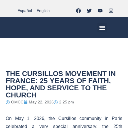
Español
English
MCC WORLDWID
CHRISTIAN LIFE AT MCC | THE TRIPOD
DOCUMENTS OF CHURCH
YOUTH IN THE MCC
THE CURSILLOS MOVEMENT IN
FRANCE: 25 YEARS OF FAITH,
HOPE, AND SERVICE TO THE
CHURCH
OMCC
May 22, 2026
2:25 pm
On May 1, 2026, the Cursillos community in Paris
celebrated a very special anniversary: the 25th