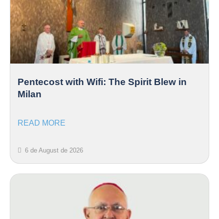
Pentecost with Wifi: The Spirit Blew in
Milan
READ MORE
6 de August de 2026