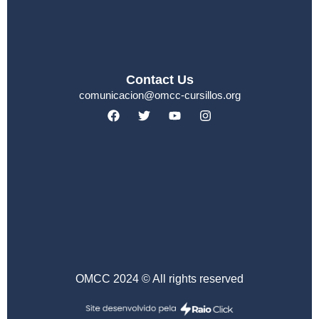
Contact Us
comunicacion@omcc-cursillos.org
OMCC 2024 © All rights reserved