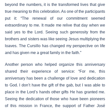
beyond the numbers, it is the transformed lives that give
true meaning to this celebration. As one of the participants
put it: “The renewal of our commitment seemed
extraordinary to me. It made me relive that day when we
said yes to the Lord. Seeing such generosity from the
brothers and sisters was like seeing Jesus multiplying the
loaves. The Cursillo has changed my perspective on life
and has given me a great family in the faith.”
Another person who helped organize this anniversary
shared their experience of service: “For me, this
anniversary has been a challenge of love and dedication
to God. I don’t have the gift of the gab, but I was able to
place in the Lord’s hands other gifts He has granted me.
Seeing the dedication of those who have been pioneers
of this mission in France, the support of Father José