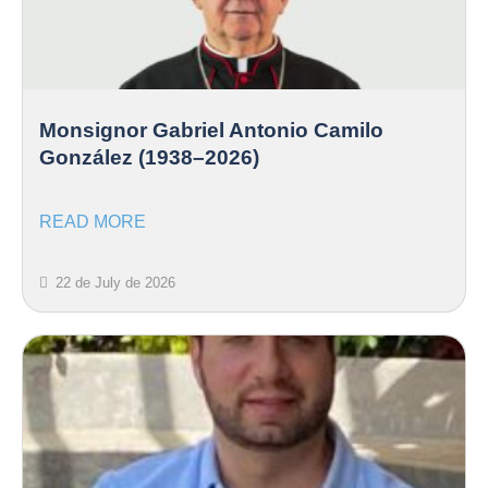
Monsignor Gabriel Antonio Camilo
González (1938–2026)
READ MORE
22 de July de 2026