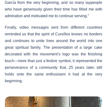
García from the very beginning, and so many laypeople
who have generously given their time has filled me with
admiration and motivated me to continue serving.”
Finally, video messages sent from different countries
reminded us that the spirit of Cursillos knows no borders
and continues to unite lives around the world into one
great spiritual family. The presentation of a large cake
decorated with the movement’s logo was the finishing
touch—more than just a festive symbol, it represented the
perseverance of a community that, 25 years later, still
holds onto the same enthusiasm it had at the very
beginning.