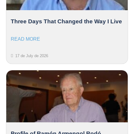
Three Days That Changed the Way I Live
READ MORE
17 de July de 2026
Profile of Ramón Armengol Rodó