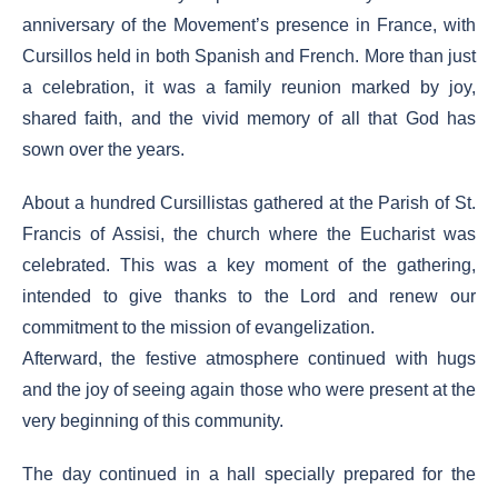
anniversary of the Movement’s presence in France, with
Cursillos held in both Spanish and French. More than just
a celebration, it was a family reunion marked by joy,
shared faith, and the vivid memory of all that God has
sown over the years.
About a hundred Cursillistas gathered at the Parish of St.
Francis of Assisi, the church where the Eucharist was
celebrated. This was a key moment of the gathering,
intended to give thanks to the Lord and renew our
commitment to the mission of evangelization.
Afterward, the festive atmosphere continued with hugs
and the joy of seeing again those who were present at the
very beginning of this community.
The day continued in a hall specially prepared for the