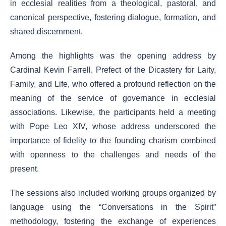
in ecclesial realities from a theological, pastoral, and
canonical perspective, fostering dialogue, formation, and
shared discernment.
Among the highlights was the opening address by
Cardinal Kevin Farrell, Prefect of the Dicastery for Laity,
Family, and Life, who offered a profound reflection on the
meaning of the service of governance in ecclesial
associations. Likewise, the participants held a meeting
with Pope Leo XIV, whose address underscored the
importance of fidelity to the founding charism combined
with openness to the challenges and needs of the
present.
The sessions also included working groups organized by
language using the “Conversations in the Spirit”
methodology, fostering the exchange of experiences