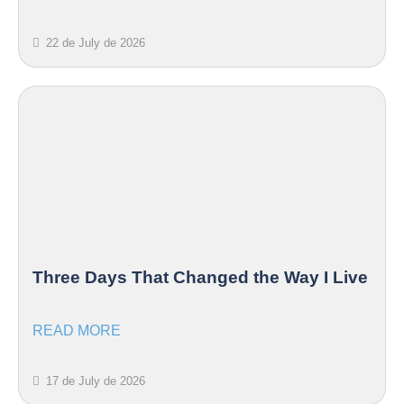
22 de July de 2026
Three Days That Changed the Way I Live
READ MORE
17 de July de 2026