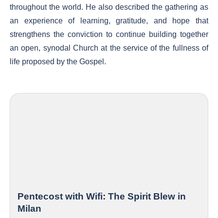
throughout the world. He also described the gathering as
an experience of learning, gratitude, and hope that
strengthens the conviction to continue building together
an open, synodal Church at the service of the fullness of
life proposed by the Gospel.
Pentecost with Wifi: The Spirit Blew in
Milan