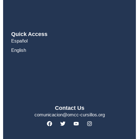
Quick Access
Español
English
Contact Us
comunicacion@omcc-cursillos.org