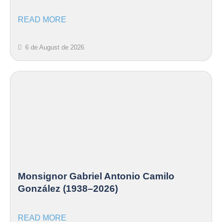
READ MORE
6 de August de 2026
Monsignor Gabriel Antonio Camilo
González (1938–2026)
READ MORE