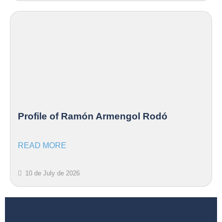
Profile of Ramón Armengol Rodó
READ MORE
10 de July de 2026