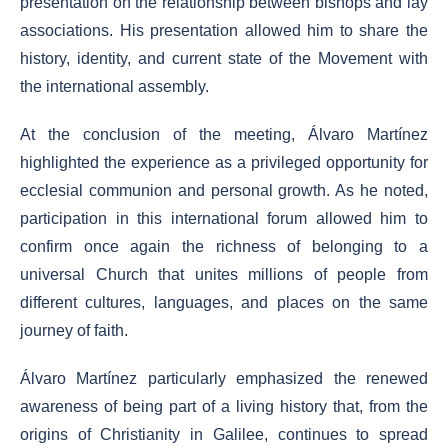
presentation on the relationship between bishops and lay
associations. His presentation allowed him to share the
history, identity, and current state of the Movement with
the international assembly.
At the conclusion of the meeting, Álvaro Martínez
highlighted the experience as a privileged opportunity for
ecclesial communion and personal growth. As he noted,
participation in this international forum allowed him to
confirm once again the richness of belonging to a
universal Church that unites millions of people from
different cultures, languages, and places on the same
journey of faith.
Álvaro Martínez particularly emphasized the renewed
awareness of being part of a living history that, from the
origins of Christianity in Galilee, continues to spread