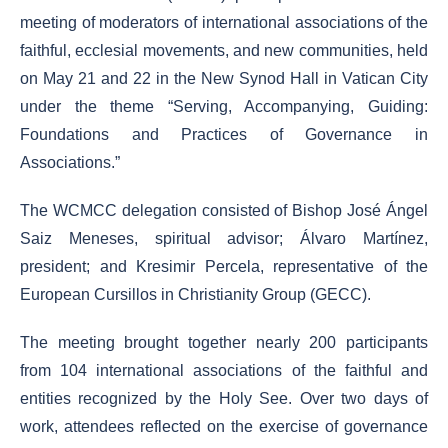
meeting of moderators of international associations of the
faithful, ecclesial movements, and new communities, held
on May 21 and 22 in the New Synod Hall in Vatican City
under the theme “Serving, Accompanying, Guiding:
Foundations and Practices of Governance in
Associations.”
The WCMCC delegation consisted of Bishop José Ángel
Saiz Meneses, spiritual advisor; Álvaro Martínez,
president; and Kresimir Percela, representative of the
European Cursillos in Christianity Group (GECC).
The meeting brought together nearly 200 participants
from 104 international associations of the faithful and
entities recognized by the Holy See. Over two days of
work, attendees reflected on the exercise of governance