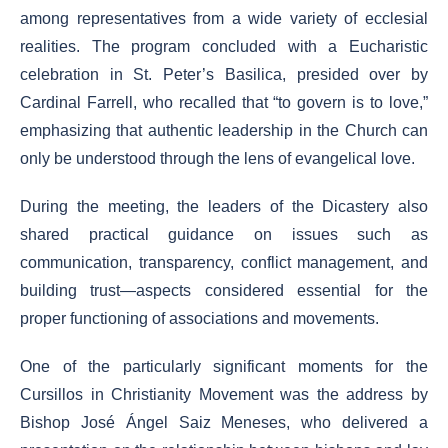
among representatives from a wide variety of ecclesial
realities. The program concluded with a Eucharistic
celebration in St. Peter’s Basilica, presided over by
Cardinal Farrell, who recalled that “to govern is to love,”
emphasizing that authentic leadership in the Church can
only be understood through the lens of evangelical love.
During the meeting, the leaders of the Dicastery also
shared practical guidance on issues such as
communication, transparency, conflict management, and
building trust—aspects considered essential for the
proper functioning of associations and movements.
One of the particularly significant moments for the
Cursillos in Christianity Movement was the address by
Bishop José Ángel Saiz Meneses, who delivered a