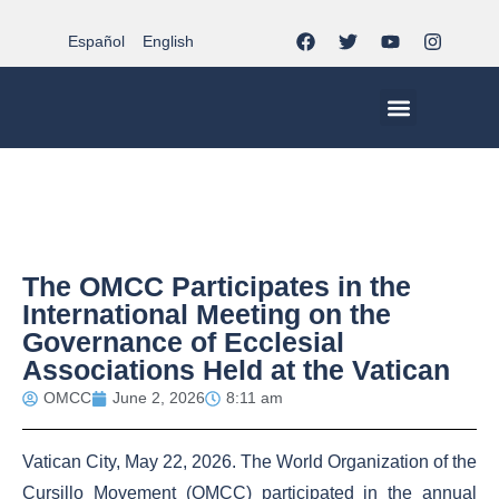
Español
English
MCC WORLDWID
CHRISTIAN LIFE AT MCC | THE TRIPOD
DOCUMENTS OF CHURCH
YOUTH IN THE MCC
The OMCC Participates in the
International Meeting on the
Governance of Ecclesial
Associations Held at the Vatican
OMCC
June 2, 2026
8:11 am
Vatican City, May 22, 2026. The World Organization of the
Cursillo Movement (OMCC) participated in the annual