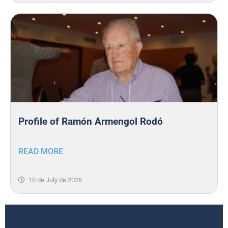
Profile of Ramón Armengol Rodó
READ MORE
10 de July de 2026