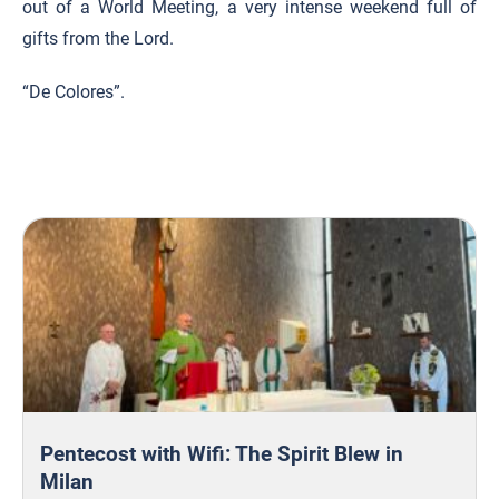
out of a World Meeting, a very intense weekend full of
gifts from the Lord.
“De Colores”.
Pentecost with Wifi: The Spirit Blew in
Milan