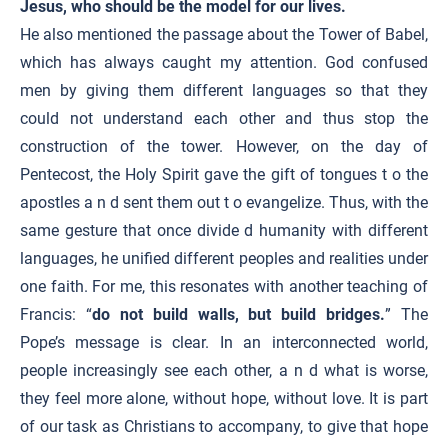
Jesus, who should be the model for our lives.
He also mentioned the passage about the Tower of Babel,
which has always caught my attention. God confused
men by giving them different languages so that they
could not understand each other and thus stop the
construction of the tower. However, on the day of
Pentecost, the Holy Spirit gave the gift of tongues t o the
apostles a n d sent them out t o evangelize. Thus, with the
same gesture that once divide d humanity with different
languages, he unified different peoples and realities under
one faith. For me, this resonates with another teaching of
Francis: “
do not build walls, but build bridges.
” The
Pope’s message is clear. In an interconnected world,
people increasingly see each other, a n d what is worse,
they feel more alone, without hope, without love. It is part
of our task as Christians to accompany, to give that hope