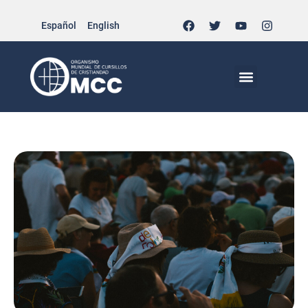
Español
English