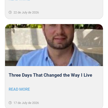
22 de July de 2026
Three Days That Changed the Way I Live
READ MORE
17 de July de 2026