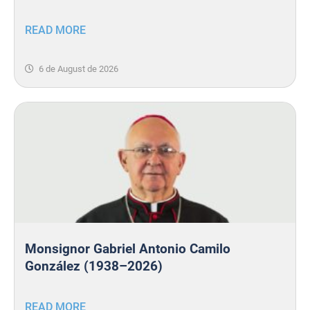
READ MORE
6 de August de 2026
Monsignor Gabriel Antonio Camilo
González (1938–2026)
READ MORE