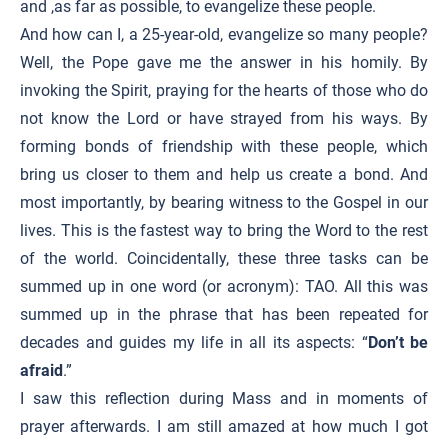
and ,as far as possible, to evangelize these people.
And how can I, a 25-year-old, evangelize so many people?
Well, the Pope gave me the answer in his homily. By
invoking the Spirit, praying for the hearts of those who do
not know the Lord or have strayed from his ways. By
forming bonds of friendship with these people, which
bring us closer to them and help us create a bond. And
most importantly, by bearing witness to the Gospel in our
lives. This is the fastest way to bring the Word to the rest
of the world. Coincidentally, these three tasks can be
summed up in one word (or acronym): TAO. All this was
summed up in the phrase that has been repeated for
decades and guides my life in all its aspects: “
Don’t be
afraid
.”
I saw this reflection during Mass and in moments of
prayer afterwards. I am still amazed at how much I got