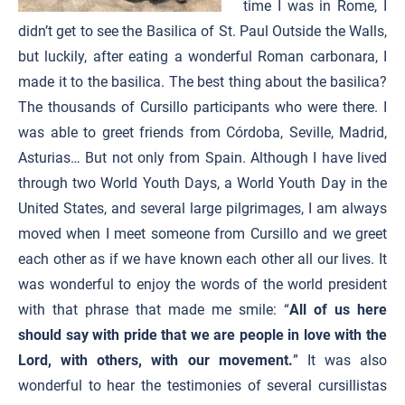
time I was in Rome, I
didn’t get to see the Basilica of St. Paul Outside the Walls,
but luckily, after eating a wonderful Roman carbonara, I
made it to the basilica. The best thing about the basilica?
The thousands of Cursillo participants who were there. I
was able to greet friends from Córdoba, Seville, Madrid,
Asturias… But not only from Spain. Although I have lived
through two World Youth Days, a World Youth Day in the
United States, and several large pilgrimages, I am always
moved when I meet someone from Cursillo and we greet
each other as if we have known each other all our lives. It
was wonderful to enjoy the words of the world president
with that phrase that made me smile: “
All of us here
should say with pride that we are people in love with the
Lord, with others, with our movement.
” It was also
wonderful to hear the testimonies of several cursillistas