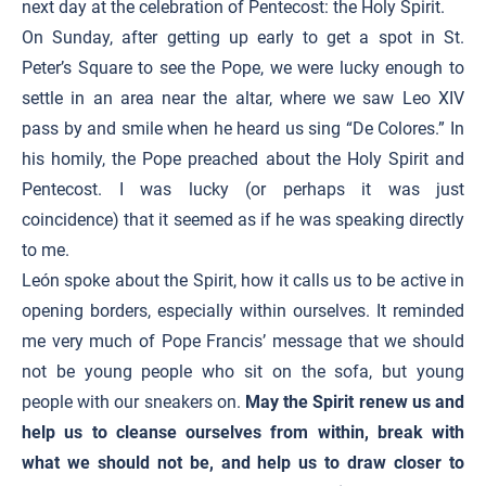
next day at the celebration of Pentecost: the Holy Spirit.
On Sunday, after getting up early to get a spot in St.
Peter’s Square to see the Pope, we were lucky enough to
settle in an area near the altar, where we saw Leo XIV
pass by and smile when he heard us sing “De Colores.” In
his homily, the Pope preached about the Holy Spirit and
Pentecost. I was lucky (or perhaps it was just
coincidence) that it seemed as if he was speaking directly
to me.
León spoke about the Spirit, how it calls us to be active in
opening borders, especially within ourselves. It reminded
me very much of Pope Francis’ message that we should
not be young people who sit on the sofa, but young
people with our sneakers on.
May the Spirit renew us and
help us to cleanse ourselves from within, break with
what we should not be, and help us to draw closer to