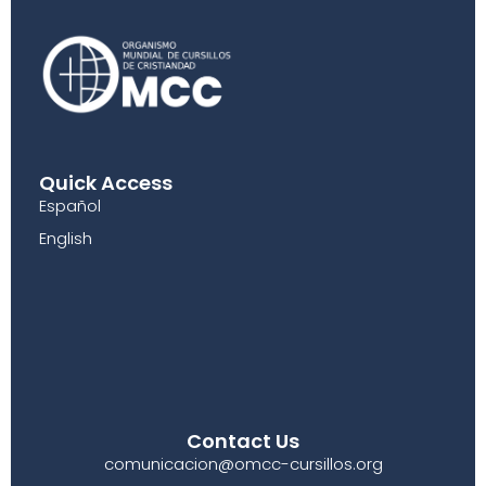
Quick Access
Español
English
Contact Us
comunicacion@omcc-cursillos.org