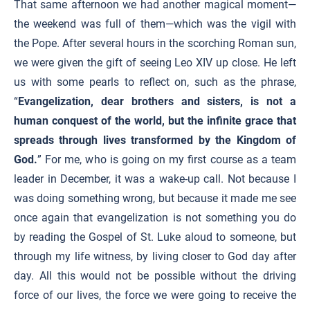
That same afternoon we had another magical moment—
the weekend was full of them—which was the vigil with
the Pope. After several hours in the scorching Roman sun,
we were given the gift of seeing Leo XIV up close. He left
us with some pearls to reflect on, such as the phrase,
“
Evangelization, dear brothers and sisters, is not a
human conquest of the world, but the infinite grace that
spreads through lives transformed by the Kingdom of
God.
” For me, who is going on my first course as a team
leader in December, it was a wake-up call. Not because I
was doing something wrong, but because it made me see
once again that evangelization is not something you do
by reading the Gospel of St. Luke aloud to someone, but
through my life witness, by living closer to God day after
day. All this would not be possible without the driving
force of our lives, the force we were going to receive the