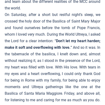
and learn about the different realities of the MCC around
the world.
On Saturday, after a short but restful night’s sleep, we
crossed the holy door of the Basilica of Saint Mary Major
and found ourselves before the tomb of Pope Francis,
whom I loved very much. During the World Ultreya, I asked
the Lord for a clear intention: “
Don’t let my heart harden;
make it soft and overflowing with love.
” And so it was. In
the tabernacle of the basilica, I knelt down and, almost
without realizing it, as I stood in the presence of the Lord,
my heart was filled with love. With His love. With tears in
my eyes and a heart overflowing, I could only thank God
for being in Rome with my family, for being able to enjoy
moments and Ultreya gatherings like the one at the
Basilica of Santa Maria Maggiore. Friday, and above all,
for listening to me and caring for me as much as you do.