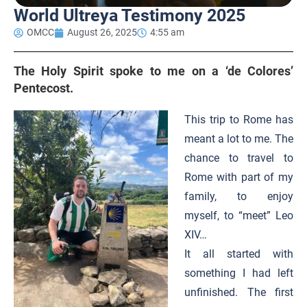
World Ultreya Testimony 2025
OMCC
August 26, 2025
4:55 am
The Holy Spirit spoke to me on a ‘de Colores’
Pentecost.
This trip to Rome has
meant a lot to me. The
chance to travel to
Rome with part of my
family, to enjoy
myself, to “meet” Leo
XIV…
It all started with
something I had left
unfinished. The first