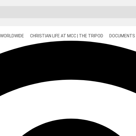
 WORLDWIDE
CHRISTIAN LIFE AT MCC | THE TRIPOD
DOCUMENTS 