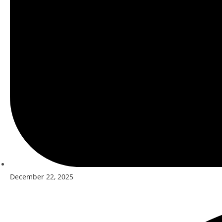
December 22, 2025