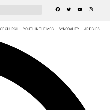
OF CHURCH
YOUTH IN THE MCC
SYNODALITY
ARTICLES