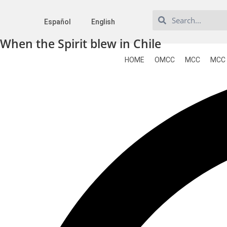
Español
English
When the Spirit blew in Chile
HOME
OMCC
MCC
MCC