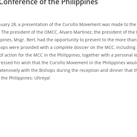
Conference of the Philippines
anuary 28, a presentation of the Cursillo Movement was made to the 
. The president of the OMCC, Alvaro Martinez, the president of the 
ppines, Msgr. Bert, had the opportunity to present to the more than
ishops were provided with a complete dossier on the MCC, including
 action for the MCC in the Philippines, together with a personal l
essed his wish that the Cursillo Movement in the Philippines woul
xtensively with the Bishops during the reception and dinner that t
the Philippines: Ultreya!