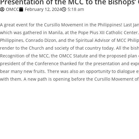
Presentation of the MCC to the Bishops’ 
OMCC
February 12, 2024
5:18 am
A great event for the Cursillo Movement in the Philippines! Last J
which was gathered in Manila, at the Pope Pius XII Catholic Center
Philippines, Conrado Dizon, and the Spiritual Advisor of MCC Phili
render to the Church and society of that country today. All the b
Recognition of the MCC, the OMCC Statute and the proposed plan of
president of the Conference thanked for the presentation and expr
bear many new fruits. There was also an opportunity to dialogue e
with them. A new path is opening before the Cursillo Movement of 