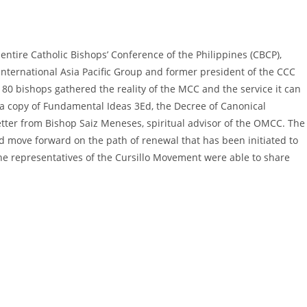
entire Catholic Bishops’ Conference of the Philippines (CBCP),
International Asia Pacific Group and former president of the CCC
 80 bishops gathered the reality of the MCC and the service it can
 a copy of Fundamental Ideas 3Ed, the Decree of Canonical
etter from Bishop Saiz Meneses, spiritual advisor of the OMCC. The
d move forward on the path of renewal that has been initiated to
he representatives of the Cursillo Movement were able to share