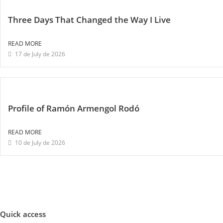
Three Days That Changed the Way I Live
READ MORE
17 de July de 2026
Profile of Ramón Armengol Rodó
READ MORE
10 de July de 2026
Quick access