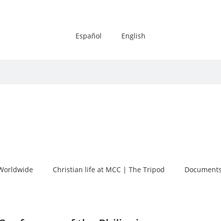
Español
English
Worldwide
Christian life at MCC | The Tripod
Documents