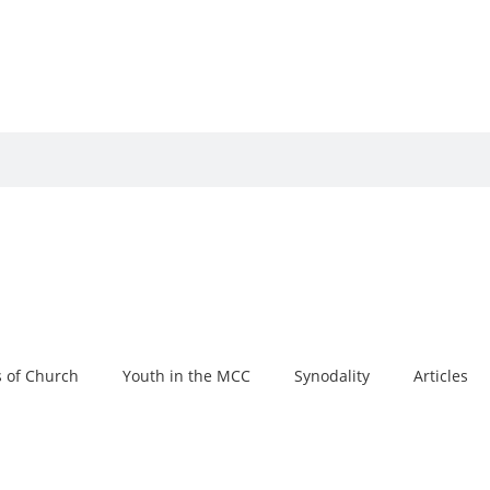
 of Church
Youth in the MCC
Synodality
Articles