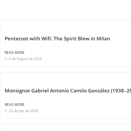
Pentecost with Wifi: The Spirit Blew in Milan
READ MORE
6 de August de 2026
Monsignor Gabriel Antonio Camilo González (1938–2
READ MORE
22 de July de 2026