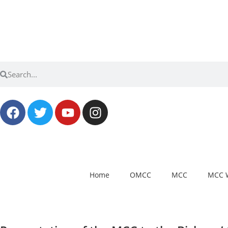
Home
OMCC
MCC
MCC 