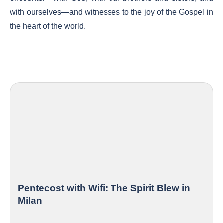
with ourselves—and witnesses to the joy of the Gospel in
the heart of the world.
Pentecost with Wifi: The Spirit Blew in
Milan