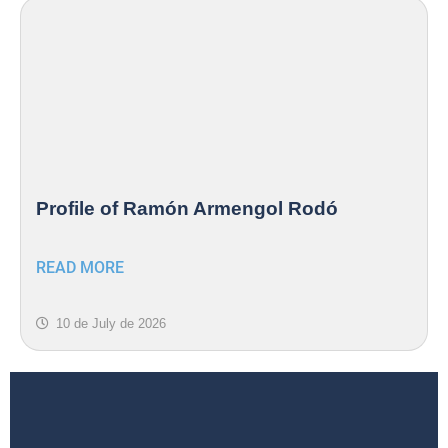
Profile of Ramón Armengol Rodó
READ MORE
10 de July de 2026