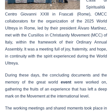
Casa di
Spiritualità
Centro Giovanni XXIII in Frascati (Rome), OMCC
collaborators for the organization of the 2025 World
Ultreya in Rome, led by their president Álvaro Martínez,
met with the Cursillos in Christianity Movement (MCC) of
Italy, within the framework of their Ordinary Annual
Assembly. It was a meeting full of joy, fraternity, and hope,
in continuity with the spirit experienced during the World
Ultreya.
During these days, the concluding documents and the
memory of the great world
event
were worked on,
gathering the fruits of an experience that has left a deep
mark on the Movement at the international level.
The working meetings and shared moments took place in