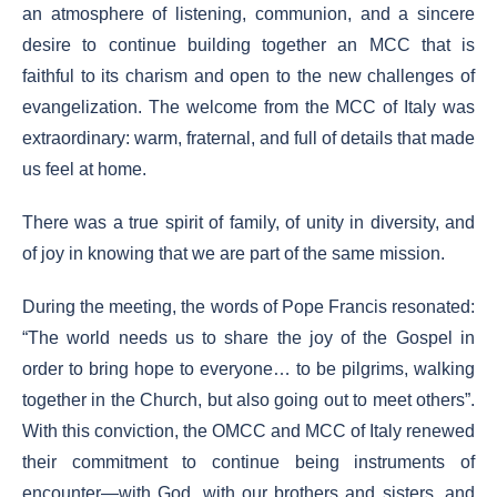
an atmosphere of listening, communion, and a sincere
desire to continue building together an MCC that is
faithful to its charism and open to the new challenges of
evangelization. The welcome from the MCC of Italy was
extraordinary: warm, fraternal, and full of details that made
us feel at home.
There was a true spirit of family, of unity in diversity, and
of joy in knowing that we are part of the same mission.
During the meeting, the words of Pope Francis resonated:
“The world needs us to share the joy of the Gospel in
order to bring hope to everyone… to be pilgrims, walking
together in the Church, but also going out to meet others”.
With this conviction, the OMCC and MCC of Italy renewed
their commitment to continue being instruments of
encounter—with God, with our brothers and sisters, and