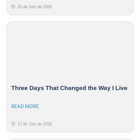
22 de July de 2026
Three Days That Changed the Way I Live
READ MORE
17 de July de 2026