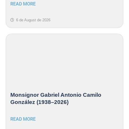
READ MORE
6 de August de 2026
Monsignor Gabriel Antonio Camilo
González (1938–2026)
READ MORE