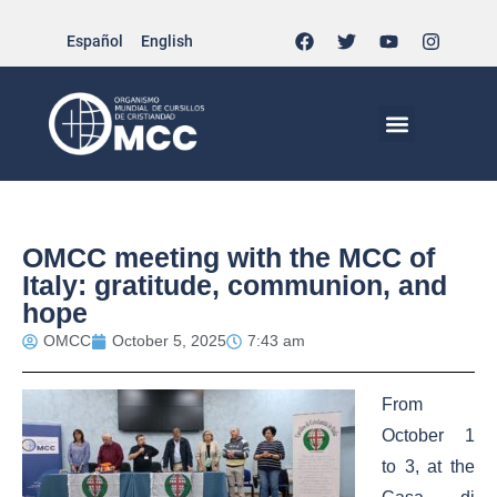
Español
English
MCC WORLDWID
CHRISTIAN LIFE AT MCC | THE TRIPOD
DOCUMENTS OF CHURCH
YOUTH IN THE MCC
OMCC meeting with the MCC of
Italy: gratitude, communion, and
hope
OMCC
October 5, 2025
7:43 am
From
October 1
to 3, at the