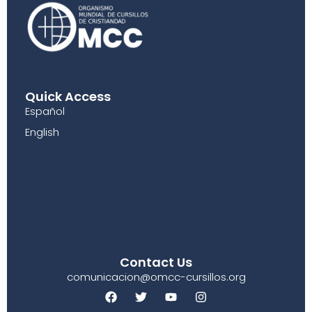
Quick Access
Español
English
Contact Us
comunicacion@omcc-cursillos.org