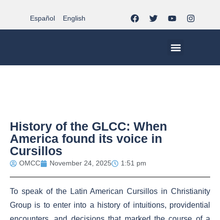
Español
English
MCC WORLDWID
CHRISTIAN LIFE AT MCC | THE TRIPOD
DOCUMENTS OF CHURCH
YOUTH IN THE MCC
History of the GLCC: When
America found its voice in
Cursillos
OMCC
November 24, 2025
1:51 pm
To speak of the Latin American Cursillos in Christianity
Group is to enter into a history of intuitions, providential
encounters, and decisions that marked the course of a