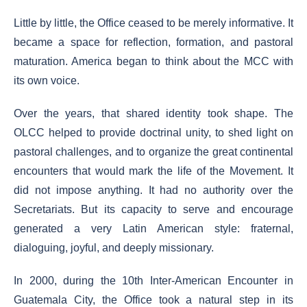
Little by little, the Office ceased to be merely informative. It
became a space for reflection, formation, and pastoral
maturation. America began to think about the MCC with
its own voice.
Over the years, that shared identity took shape. The
OLCC helped to provide doctrinal unity, to shed light on
pastoral challenges, and to organize the great continental
encounters that would mark the life of the Movement. It
did not impose anything. It had no authority over the
Secretariats. But its capacity to serve and encourage
generated a very Latin American style: fraternal,
dialoguing, joyful, and deeply missionary.
In 2000, during the 10th Inter-American Encounter in
Guatemala City, the Office took a natural step in its