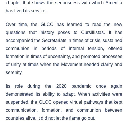
chapter that shows the seriousness with which America
has lived its service.
Over time, the GLCC has learned to read the new
questions that history poses to Cursillistas. It has
accompanied the Secretariats in times of crisis, sustained
communion in periods of internal tension, offered
formation in times of uncertainty, and promoted processes
of unity at times when the Movement needed clarity and
serenity.
Its role during the 2020 pandemic once again
demonstrated its ability to adapt. When activities were
suspended, the GLCC opened virtual pathways that kept
communication, formation, and communion between
countries alive. It did not let the flame go out.