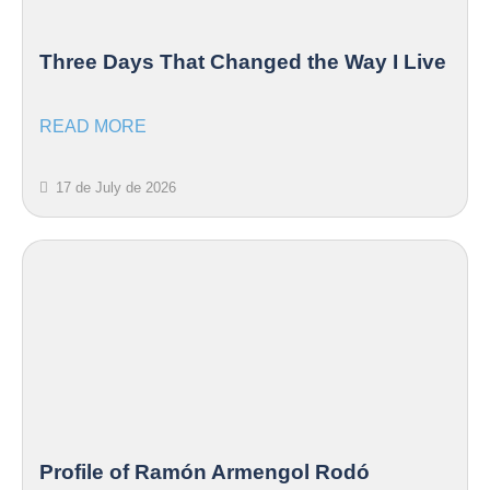
Three Days That Changed the Way I Live
READ MORE
17 de July de 2026
Profile of Ramón Armengol Rodó