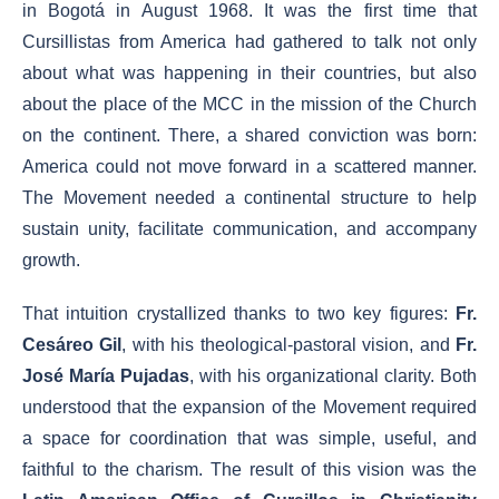
in Bogotá in August 1968. It was the first time that
Cursillistas from America had gathered to talk not only
about what was happening in their countries, but also
about the place of the MCC in the mission of the Church
on the continent. There, a shared conviction was born:
America could not move forward in a scattered manner.
The Movement needed a continental structure to help
sustain unity, facilitate communication, and accompany
growth.
That intuition crystallized thanks to two key figures:
Fr.
Cesáreo Gil
, with his theological-pastoral vision, and
Fr.
José María Pujadas
, with his organizational clarity. Both
understood that the expansion of the Movement required
a space for coordination that was simple, useful, and
faithful to the charism. The result of this vision was the