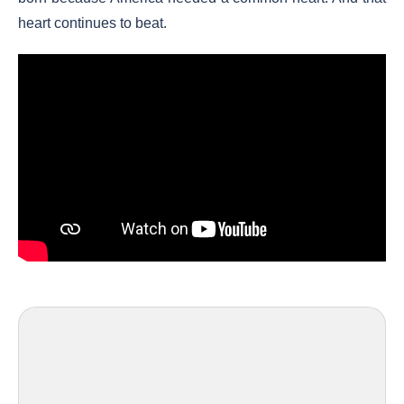
heart continues to beat.