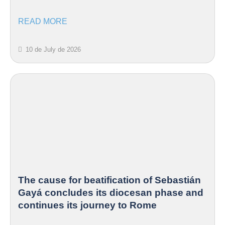
READ MORE
10 de July de 2026
The cause for beatification of Sebastián
Gayá concludes its diocesan phase and
continues its journey to Rome