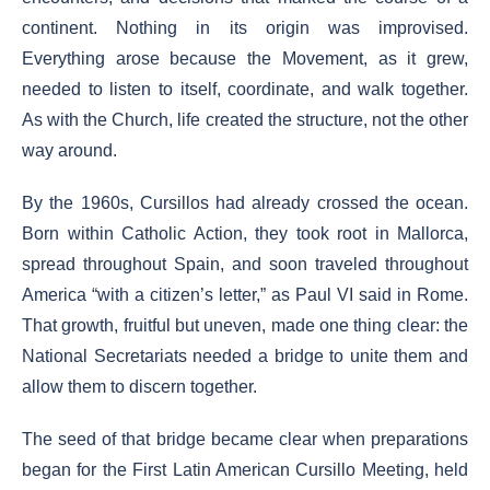
continent. Nothing in its origin was improvised.
Everything arose because the Movement, as it grew,
needed to listen to itself, coordinate, and walk together.
As with the Church, life created the structure, not the other
way around.
By the 1960s, Cursillos had already crossed the ocean.
Born within Catholic Action, they took root in Mallorca,
spread throughout Spain, and soon traveled throughout
America “with a citizen’s letter,” as Paul VI said in Rome.
That growth, fruitful but uneven, made one thing clear: the
National Secretariats needed a bridge to unite them and
allow them to discern together.
The seed of that bridge became clear when preparations
began for the First Latin American Cursillo Meeting, held