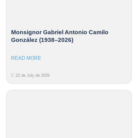
Monsignor Gabriel Antonio Camilo
González (1938–2026)
READ MORE
22 de July de 2026