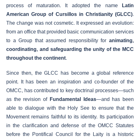
process of maturation. It adopted the name
Latin
American Group of Cursillos in Christianity (GLCC)
.
The change was not cosmetic. It expressed an evolution:
from an office that provided basic communication services
to a Group that assumed responsibility for
animating,
coordinating, and safeguarding the unity of the MCC
throughout the continent
.
Since then, the GLCC has become a global reference
point. It has been an inspiration and co-founder of the
OMCC, has contributed to key doctrinal processes—such
as the revision of
Fundamental Ideas
—and has been
able to dialogue with the Holy See to ensure that the
Movement remains faithful to its identity. Its participation
in the clarification and defense of the OMCC Statutes
before the Pontifical Council for the Laity is a historic