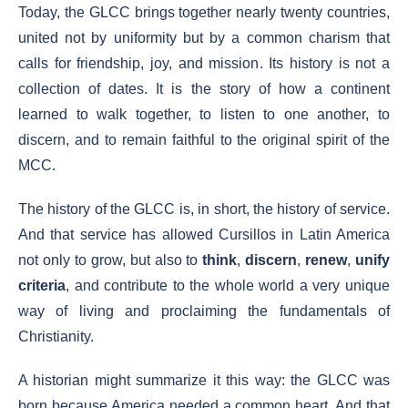
Today, the GLCC brings together nearly twenty countries,
united not by uniformity but by a common charism that
calls for friendship, joy, and mission. Its history is not a
collection of dates. It is the story of how a continent
learned to walk together, to listen to one another, to
discern, and to remain faithful to the original spirit of the
MCC.
The history of the GLCC is, in short, the history of service.
And that service has allowed Cursillos in Latin America
not only to grow, but also to
think
,
discern
,
renew
,
unify
criteria
, and contribute to the whole world a very unique
way of living and proclaiming the fundamentals of
Christianity.
A historian might summarize it this way: the GLCC was
born because America needed a common heart. And that