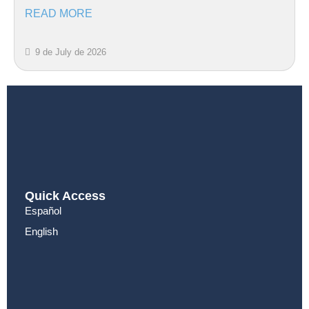
READ MORE
9 de July de 2026
Quick Access
Español
English