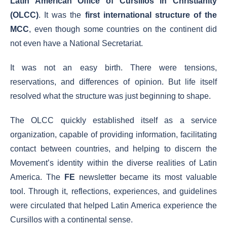
Latin American Office of Cursillos in Christianity
(OLCC)
. It was the
first international structure of the
MCC
, even though some countries on the continent did
not even have a National Secretariat.
It was not an easy birth. There were tensions,
reservations, and differences of opinion. But life itself
resolved what the structure was just beginning to shape.
The OLCC quickly established itself as a service
organization, capable of providing information, facilitating
contact between countries, and helping to discern the
Movement’s identity within the diverse realities of Latin
America. The
FE
newsletter became its most valuable
tool. Through it, reflections, experiences, and guidelines
were circulated that helped Latin America experience the
Cursillos with a continental sense.