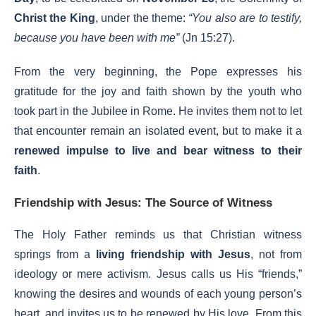
Christ the King
, under the theme:
“You also are to testify,
because you have been with me”
(Jn 15:27).
From the very beginning, the Pope expresses his
gratitude for the joy and faith shown by the youth who
took part in the Jubilee in Rome. He invites them not to let
that encounter remain an isolated event, but to make it a
renewed impulse to live and bear witness to their
faith
.
Friendship with Jesus: The Source of Witness
The Holy Father reminds us that Christian witness
springs from a
living friendship with Jesus
, not from
ideology or mere activism. Jesus calls us His “friends,”
knowing the desires and wounds of each young person’s
heart, and invites us to be renewed by His love. From this