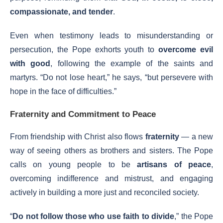
compassionate, and tender
.
Even when testimony leads to misunderstanding or
persecution, the Pope exhorts youth to
overcome evil
with good
, following the example of the saints and
martyrs. “Do not lose heart,” he says, “but persevere with
hope in the face of difficulties.”
Fraternity and Commitment to Peace
From friendship with Christ also flows
fraternity
— a new
way of seeing others as brothers and sisters. The Pope
calls on young people to be
artisans of peace
,
overcoming indifference and mistrust, and engaging
actively in building a more just and reconciled society.
“
Do not follow those who use faith to divide
,” the Pope