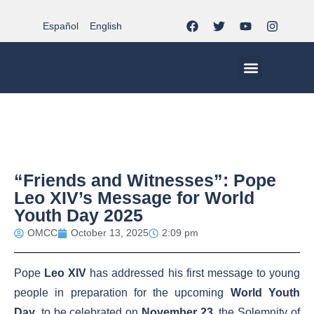
Español
English
MCC WORLDWID
CHRISTIAN LIFE AT MCC | THE TRIPOD
DOCUMENTS OF CHURCH
YOUTH IN THE MCC
“Friends and Witnesses”: Pope
Leo XIV’s Message for World
Youth Day 2025
OMCC
October 13, 2025
2:09 pm
Pope
Leo XIV
has addressed his first message to young
people in preparation for the upcoming
World Youth
Day
, to be celebrated on
November 23
, the Solemnity of