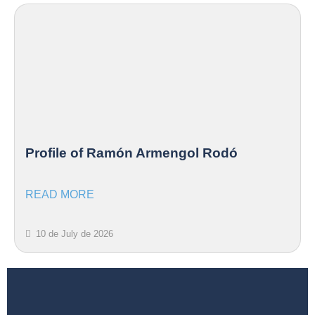
Profile of Ramón Armengol Rodó
READ MORE
10 de July de 2026