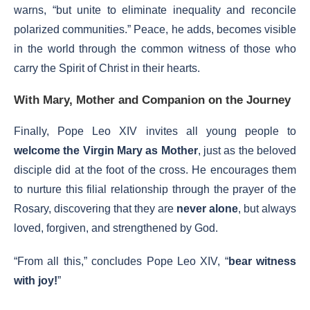
warns, “but unite to eliminate inequality and reconcile
polarized communities.” Peace, he adds, becomes visible
in the world through the common witness of those who
carry the Spirit of Christ in their hearts.
With Mary, Mother and Companion on the Journey
Finally, Pope Leo XIV invites all young people to
welcome the Virgin Mary as Mother
, just as the beloved
disciple did at the foot of the cross. He encourages them
to nurture this filial relationship through the prayer of the
Rosary, discovering that they are
never alone
, but always
loved, forgiven, and strengthened by God.
“From all this,” concludes Pope Leo XIV, “
bear witness
with joy!
”