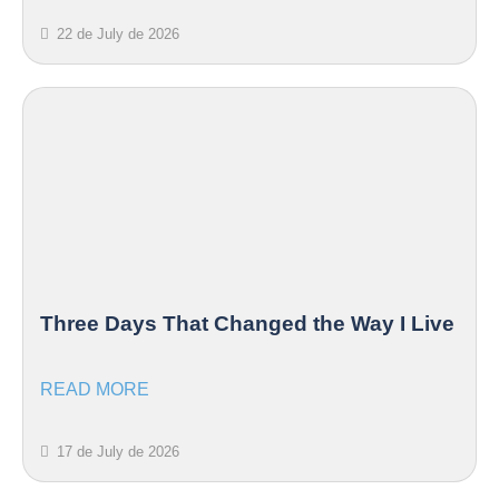
22 de July de 2026
Three Days That Changed the Way I Live
READ MORE
17 de July de 2026