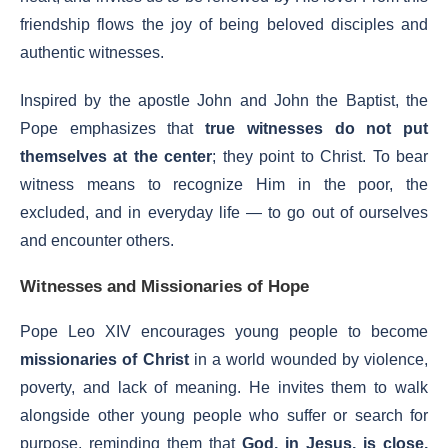
friendship flows the joy of being beloved disciples and
authentic witnesses.
Inspired by the apostle John and John the Baptist, the
Pope emphasizes that
true witnesses do not put
themselves at the center
; they point to Christ. To bear
witness means to recognize Him in the poor, the
excluded, and in everyday life — to go out of ourselves
and encounter others.
Witnesses and Missionaries of Hope
Pope Leo XIV encourages young people to become
missionaries of Christ
in a world wounded by violence,
poverty, and lack of meaning. He invites them to walk
alongside other young people who suffer or search for
purpose, reminding them that
God, in Jesus, is close,