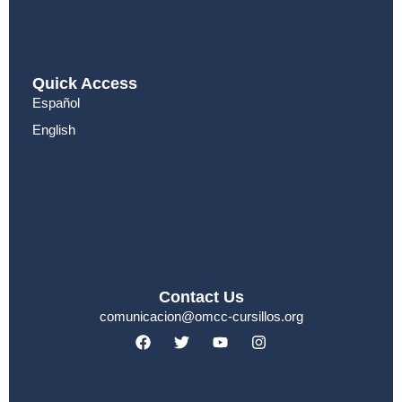
Quick Access
Español
English
Contact Us
comunicacion@omcc-cursillos.org