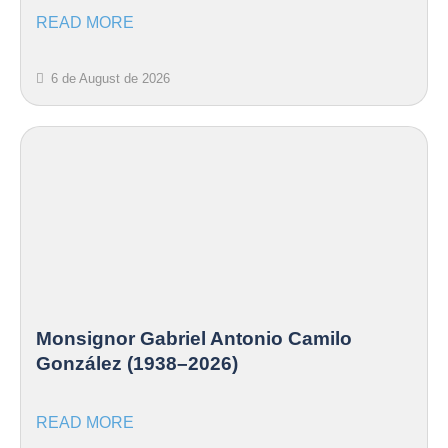
READ MORE
6 de August de 2026
Monsignor Gabriel Antonio Camilo
González (1938–2026)
READ MORE