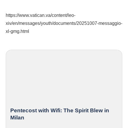
https://www.vatican.va/content/leo-
xiv/en/messages/youth/documents/20251007-messaggio-
xl-gmg.html
Pentecost with Wifi: The Spirit Blew in
Milan