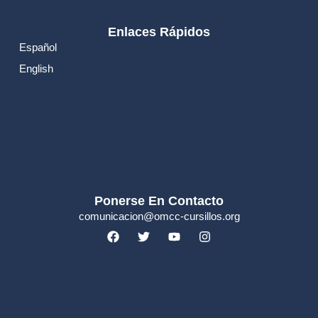
Enlaces Rápidos
Español
English
Ponerse En Contacto
comunicacion@omcc-cursillos.org