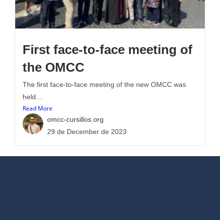
First face-to-face meeting of
the OMCC
The first face-to-face meeting of the new OMCC was
held...
Read More
omcc-cursillos.org
29 de December de 2023