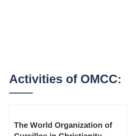
Activities of OMCC:
The World Organization of