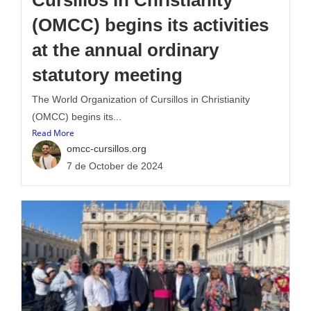
Cursillos in Christianity
(OMCC) begins its activities
at the annual ordinary
statutory meeting
The World Organization of Cursillos in Christianity
(OMCC) begins its...
Read More
omcc-cursillos.org
7 de October de 2024