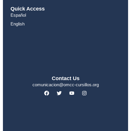
Quick Access
Español
English
Contact Us
comunicacion@omcc-cursillos.org