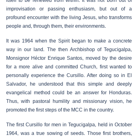
itself to be renewed from within. It was not born out of
improvisation or passing enthusiasm, but out of a
profound encounter with the living Jesus, who transforms
people and, through them, their environments.
It was 1964 when the Spirit began to make a concrete
way in our land. The then Archbishop of Tegucigalpa,
Monsignor Héctor Enrique Santos, moved by the desire
for a more alive and committed Church, first wanted to
personally experience the Cursillo. After doing so in El
Salvador, he understood that this simple and deeply
evangelical method could be an answer for Honduras.
Thus, with pastoral humility and missionary vision, he
promoted the first steps of the MCC in the country.
The first Cursillo for men in Tegucigalpa, held in October
1964, was a true sowing of seeds. Those first brothers,