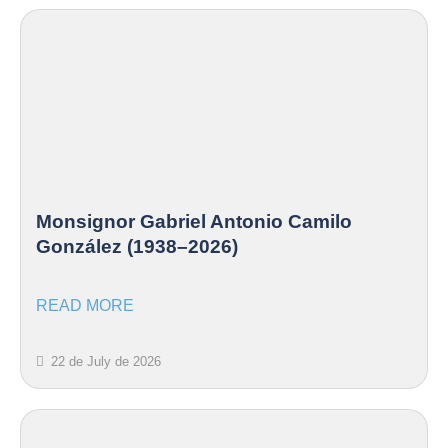
Monsignor Gabriel Antonio Camilo
González (1938–2026)
READ MORE
22 de July de 2026