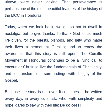
ultreya, were never lacking. That perseverance is
perhaps one of the most beautiful features of the history of
the MCC in Honduras.
Today, when we look back, we do so not to dwell in
nostalgia, but to give thanks. To thank God for so much
life given, for the priests, bishops, and laity who made
their lives a permanent Cursillo; and to renew the
awareness that this story is still open. The Cursillo
Movement in Honduras continues to be a living call to
encounter Christ, to live the fundamentals of Christianity,
and to transform our surroundings with the joy of the
Gospel.
Because the story is not over. It continues to be written
every day, in every cursillista who, with simplicity and
hope, dares to say with their life:
De colores!