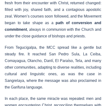
fresh from their encounter with Christ, returned changed:
filled with joy, shared faith, and a contagious apostolic
zeal. Women’s courses soon followed, and the Movement
began to take shape as a
path of conversion and
commitment
, always in communion with the Church and
under the close guidance of bishops and priests.
From Tegucigalpa, the MCC spread like a gentle but
steady fire. It reached San Pedro Sula, La Ceiba,
Comayagua, Olancho, Danlí, El Paraíso, Tela, and many
other communities, adapting to diverse realities, including
cultural and linguistic ones, as was the case in
Sangrelaya, where the message was also proclaimed in
the Garifuna language.
In each place, the same miracle was repeated: men and
women encountering Christ, reconciling themselves with