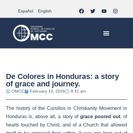
Español
English
MCC WORLDWID
CHRISTIAN LIFE AT MCC | THE TRIPOD
DOCUMENTS OF CHURCH
YOUTH IN THE MCC
De Colores in Honduras: a story
of grace and journey.
OMCC
February 10, 2026
9:31 am
The history of the Cursillos in Christianity Movement in
Honduras is, above all, a story of
grace poured out
, of
hearts touched by Christ, and of a Church that allowed