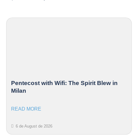
Pentecost with Wifi: The Spirit Blew in
Milan
READ MORE
6 de August de 2026