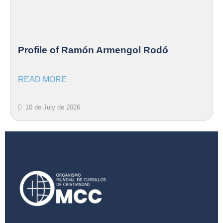
Profile of Ramón Armengol Rodó
READ MORE
10 de July de 2026