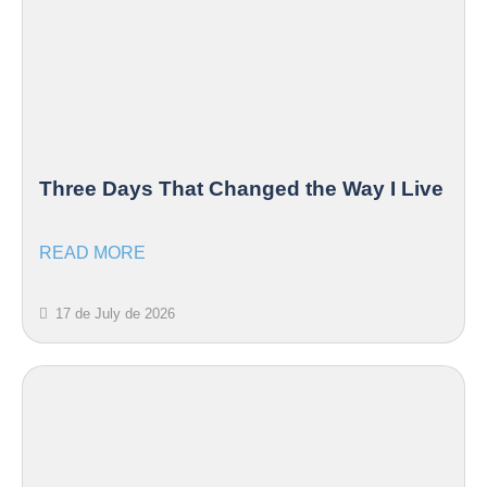
Three Days That Changed the Way I Live
READ MORE
17 de July de 2026