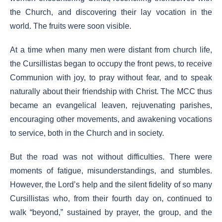
the Church, and discovering their lay vocation in the
world. The fruits were soon visible.
At a time when many men were distant from church life,
the Cursillistas began to occupy the front pews, to receive
Communion with joy, to pray without fear, and to speak
naturally about their friendship with Christ. The MCC thus
became an evangelical leaven, rejuvenating parishes,
encouraging other movements, and awakening vocations
to service, both in the Church and in society.
But the road was not without difficulties. There were
moments of fatigue, misunderstandings, and stumbles.
However, the Lord’s help and the silent fidelity of so many
Cursillistas who, from their fourth day on, continued to
walk “beyond,” sustained by prayer, the group, and the