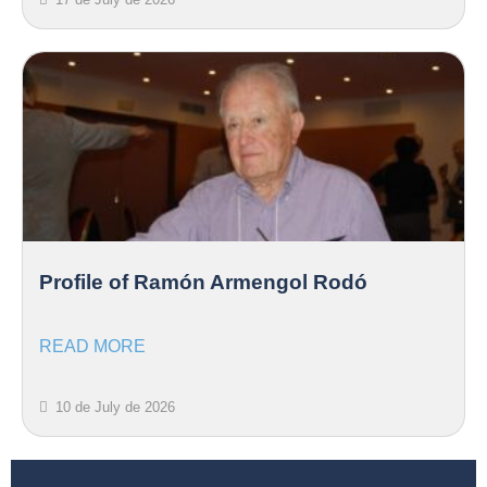
Profile of Ramón Armengol Rodó
READ MORE
10 de July de 2026