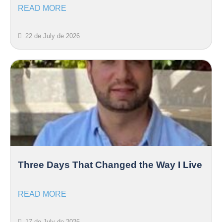
READ MORE
22 de July de 2026
Three Days That Changed the Way I Live
READ MORE
17 de July de 2026