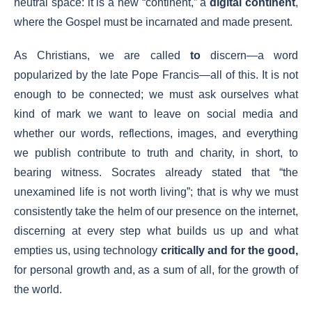
neutral space: it is a new “continent,” a
digital continent
,
where the Gospel must be incarnated and made present.
As Christians, we are called
to
discern—a word
popularized by the late Pope Francis—all of this. It is not
enough to be connected; we must ask ourselves what
kind of mark we want to leave on social media and
whether our words, reflections, images, and everything
we publish contribute to truth and charity, in short, to
bearing witness. Socrates already stated that “the
unexamined life is not worth living”; that is why we must
consistently take the helm of our presence on the internet,
discerning at every step what builds us up and what
empties us, using technology
critically and for the good,
for personal growth and, as a sum of all, for the growth of
the world.