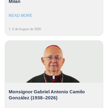
Milan
READ MORE
6 de August de 2026
Monsignor Gabriel Antonio Camilo
González (1938–2026)