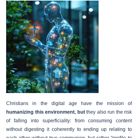
Christians in the digital age have the mission of
humanizing this environment
, but
they also run the risk
of falling into superficiality: from consuming content
without digesting it coherently to ending up relating to
each other without true communion, but rather “profile to