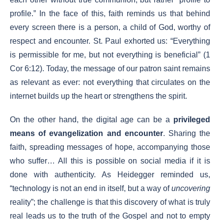
profile.” In the face of this, faith reminds us that behind
every screen there is a person, a child of God, worthy of
respect and encounter. St. Paul exhorted us: “Everything
is permissible for me, but not everything is beneficial” (1
Cor 6:12). Today, the message of our patron saint remains
as relevant as ever: not everything that circulates on the
internet builds up the heart or strengthens the spirit.
On the other hand, the digital age can be a
privileged
means of evangelization and encounter
. Sharing the
faith, spreading messages of hope, accompanying those
who suffer… All this is possible on social media if it is
done with authenticity. As Heidegger reminded us,
“technology is not an end in itself, but a way of
uncovering
reality”; the challenge is that this discovery of what is truly
real leads us to the truth of the Gospel and not to empty