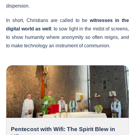
dispersion.
In short, Christians are called to be
witnesses in the
digital world as well
: to sow light in the midst of screens,
to show humanity where anonymity so often reigns, and
to make technology an instrument of communion.
Pentecost with Wifi: The Spirit Blew in