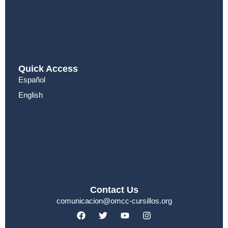
Quick Access
Español
English
Contact Us
comunicacion@omcc-cursillos.org