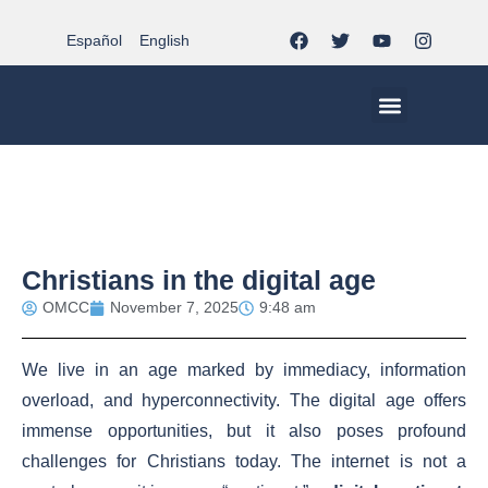
Español
English
MCC WORLDWID
CHRISTIAN LIFE AT MCC | THE TRIPOD
DOCUMENTS OF CHURCH
YOUTH IN THE MCC
Christians in the digital age
OMCC
November 7, 2025
9:48 am
We live in an age marked by immediacy, information
overload, and hyperconnectivity. The digital age offers
immense opportunities, but it also poses profound
challenges for Christians today. The internet is not a