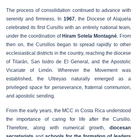
The process of consolidation continued to advance with
serenity and firmness. In
1967
, the Diocese of Alajuela
celebrated its first Cursillo with an entirely national team,
under the coordination of
Hiram Sotela Montagné
. From
then on, the Cursillos began to spread rapidly to other
ecclesiastical districts in the country, reaching the diocese
of Tilarán, San Isidro de El General, and the Apostolic
Vicariate of Limón. Wherever the Movement was
established, the Ultreyas naturally emerged as a
privileged space for perseverance, fraternal communion,
and apostolic sending.
From the early years, the MCC in Costa Rica understood
the importance of caring for life after the Cursillo.
Therefore, along with numerical growth,
diocesan
secretariats
and
schools for the formation of leaders