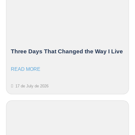
Three Days That Changed the Way I Live
READ MORE
17 de July de 2026