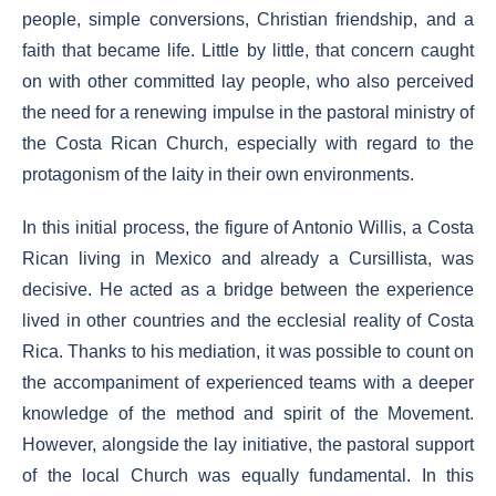
people, simple conversions, Christian friendship, and a
faith that became life. Little by little, that concern caught
on with other committed lay people, who also perceived
the need for a renewing impulse in the pastoral ministry of
the Costa Rican Church, especially with regard to the
protagonism of the laity in their own environments.
In this initial process, the figure of Antonio Willis, a Costa
Rican living in Mexico and already a Cursillista, was
decisive. He acted as a bridge between the experience
lived in other countries and the ecclesial reality of Costa
Rica. Thanks to his mediation, it was possible to count on
the accompaniment of experienced teams with a deeper
knowledge of the method and spirit of the Movement.
However, alongside the lay initiative, the pastoral support
of the local Church was equally fundamental. In this