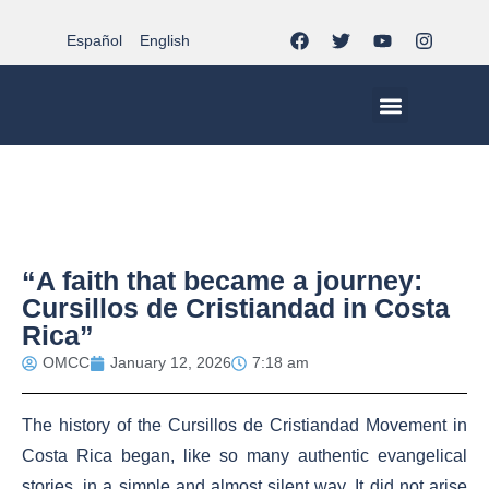
Español
English
MCC WORLDWID
CHRISTIAN LIFE AT MCC | THE TRIPOD
DOCUMENTS OF CHURCH
YOUTH IN THE MCC
“A faith that became a journey:
Cursillos de Cristiandad in Costa
Rica”
OMCC
January 12, 2026
7:18 am
The history of the Cursillos de Cristiandad Movement in
Costa Rica began, like so many authentic evangelical
stories, in a simple and almost silent way. It did not arise