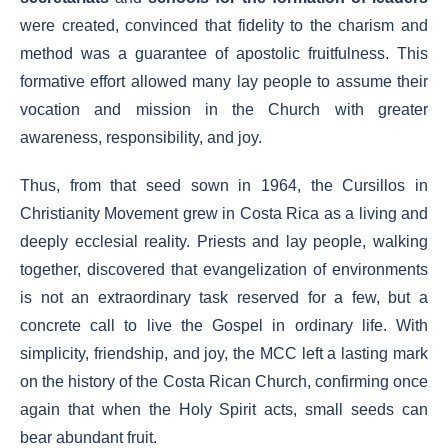
were created, convinced that fidelity to the charism and
method was a guarantee of apostolic fruitfulness. This
formative effort allowed many lay people to assume their
vocation and mission in the Church with greater
awareness, responsibility, and joy.
Thus, from that seed sown in 1964, the Cursillos in
Christianity Movement grew in Costa Rica as a living and
deeply ecclesial reality. Priests and lay people, walking
together, discovered that evangelization of environments
is not an extraordinary task reserved for a few, but a
concrete call to live the Gospel in ordinary life. With
simplicity, friendship, and joy, the MCC left a lasting mark
on the history of the Costa Rican Church, confirming once
again that when the Holy Spirit acts, small seeds can
bear abundant fruit.