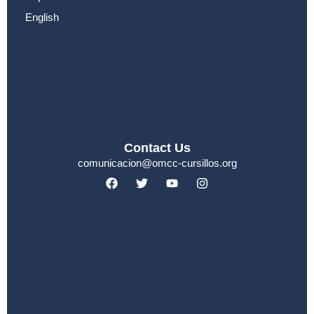
English
Contact Us
comunicacion@omcc-cursillos.org