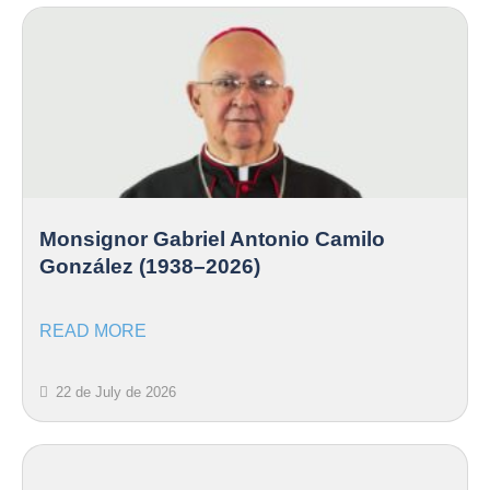
Monsignor Gabriel Antonio Camilo
González (1938–2026)
READ MORE
22 de July de 2026