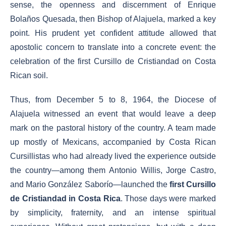
sense, the openness and discernment of Enrique
Bolaños Quesada, then Bishop of Alajuela, marked a key
point. His prudent yet confident attitude allowed that
apostolic concern to translate into a concrete event: the
celebration of the first Cursillo de Cristiandad on Costa
Rican soil.
Thus, from December 5 to 8, 1964, the Diocese of
Alajuela witnessed an event that would leave a deep
mark on the pastoral history of the country. A team made
up mostly of Mexicans, accompanied by Costa Rican
Cursillistas who had already lived the experience outside
the country—among them Antonio Willis, Jorge Castro,
and Mario González Saborío—launched the
first Cursillo
de Cristiandad in Costa Rica
. Those days were marked
by simplicity, fraternity, and an intense spiritual