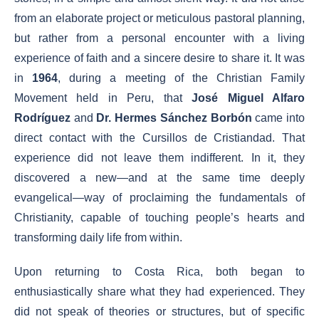
from an elaborate project or meticulous pastoral planning,
but rather from a personal encounter with a living
experience of faith and a sincere desire to share it. It was
in
1964
, during a meeting of the Christian Family
Movement held in Peru, that
José Miguel Alfaro
Rodríguez
and
Dr. Hermes Sánchez Borbón
came into
direct contact with the Cursillos de Cristiandad. That
experience did not leave them indifferent. In it, they
discovered a new—and at the same time deeply
evangelical—way of proclaiming the fundamentals of
Christianity, capable of touching people’s hearts and
transforming daily life from within.
Upon returning to Costa Rica, both began to
enthusiastically share what they had experienced. They
did not speak of theories or structures, but of specific