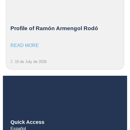
Profile of Ramón Armengol Rodó
READ MORE
10 de July de 2026
Quick Access
Español