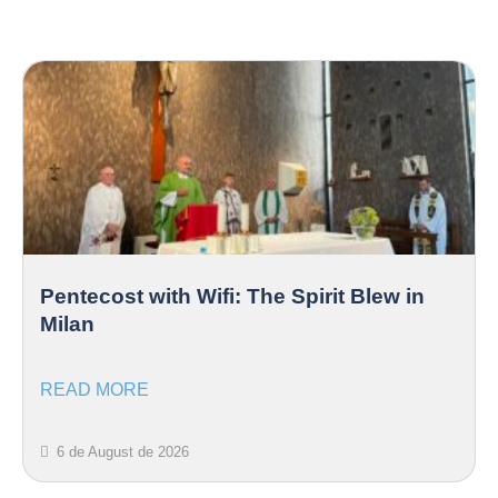
Pentecost with Wifi: The Spirit Blew in
Milan
READ MORE
6 de August de 2026