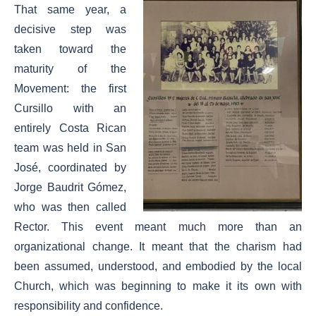
That same year, a
decisive step was
taken toward the
maturity of the
Movement: the first
Cursillo with an
entirely Costa Rican
team was held in San
José, coordinated by
Jorge Baudrit Gómez,
who was then called
Rector. This event meant much more than an
organizational change. It meant that the charism had
been assumed, understood, and embodied by the local
Church, which was beginning to make it its own with
responsibility and confidence.