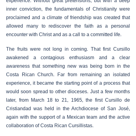
experience. Without great pretensions, but with a deep
inner conviction, the fundamentals of Christianity were
proclaimed and a climate of friendship was created that
allowed many to rediscover the faith as a personal
encounter with Christ and as a call to a committed life.
The fruits were not long in coming. That first Cursillo
awakened a contagious enthusiasm and a clear
awareness that something new was being born in the
Costa Rican Church. Far from remaining an isolated
experience, it became the starting point of a process that
would soon spread to other dioceses. Just a few months
later, from March 18 to 21, 1965, the first Cursillo de
Cristiandad was held in the Archdiocese of San José,
again with the support of a Mexican team and the active
collaboration of Costa Rican Cursillistas.