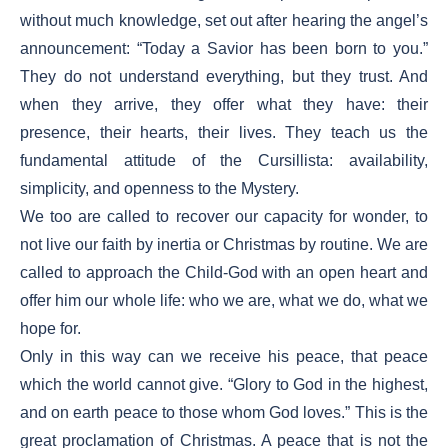
without much knowledge, set out after hearing the angel’s
announcement: “Today a Savior has been born to you.”
They do not understand everything, but they trust. And
when they arrive, they offer what they have: their
presence, their hearts, their lives. They teach us the
fundamental attitude of the Cursillista: availability,
simplicity, and openness to the Mystery.
We too are called to recover our capacity for wonder, to
not live our faith by inertia or Christmas by routine. We are
called to approach the Child-God with an open heart and
offer him our whole life: who we are, what we do, what we
hope for.
Only in this way can we receive his peace, that peace
which the world cannot give. “Glory to God in the highest,
and on earth peace to those whom God loves.” This is the
great proclamation of Christmas. A peace that is not the