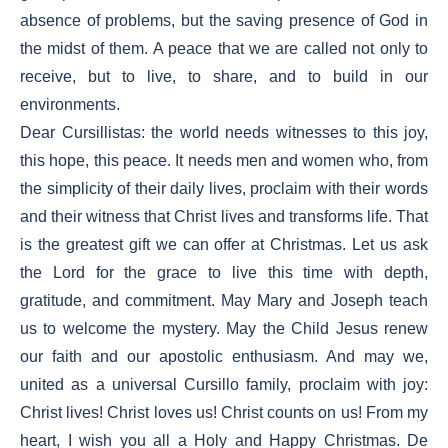
absence of problems, but the saving presence of God in
the midst of them. A peace that we are called not only to
receive, but to live, to share, and to build in our
environments.
Dear Cursillistas: the world needs witnesses to this joy,
this hope, this peace. It needs men and women who, from
the simplicity of their daily lives, proclaim with their words
and their witness that Christ lives and transforms life. That
is the greatest gift we can offer at Christmas. Let us ask
the Lord for the grace to live this time with depth,
gratitude, and commitment. May Mary and Joseph teach
us to welcome the mystery. May the Child Jesus renew
our faith and our apostolic enthusiasm. And may we,
united as a universal Cursillo family, proclaim with joy:
Christ lives! Christ loves us! Christ counts on us! From my
heart, I wish you all a Holy and Happy Christmas. De