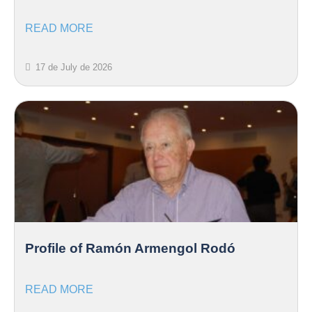
READ MORE
17 de July de 2026
Profile of Ramón Armengol Rodó
READ MORE