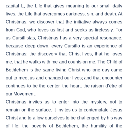
capital L, the Life that gives meaning to our small daily
lives, the Life that overcomes darkness, sin, and death. At
Christmas, we discover that the initiative always comes
from God, who loves us first and seeks us tirelessly. For
us Cursillistas, Christmas has a very special resonance,
because deep down, every Cursillo is an experience of
Christmas: the discovery that Christ lives, that he loves
me, that he walks with me and counts on me. The Child of
Bethlehem is the same living Christ who one day came
out to meet us and changed our lives; and that encounter
continues to be the center, the heart, the raison d’être of
our Movement.
Christmas invites us to enter into the mystery, not to
remain on the surface. It invites us to contemplate Jesus
Christ and to allow ourselves to be challenged by his way
of life: the poverty of Bethlehem, the humility of the