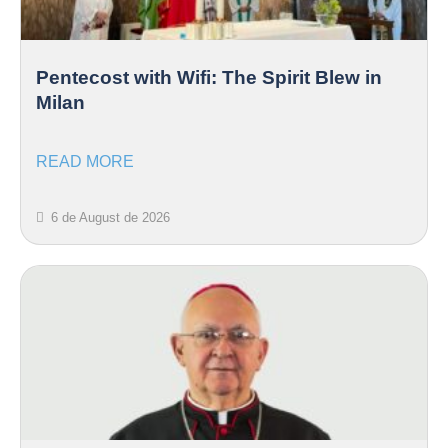
Pentecost with Wifi: The Spirit Blew in
Milan
READ MORE
6 de August de 2026