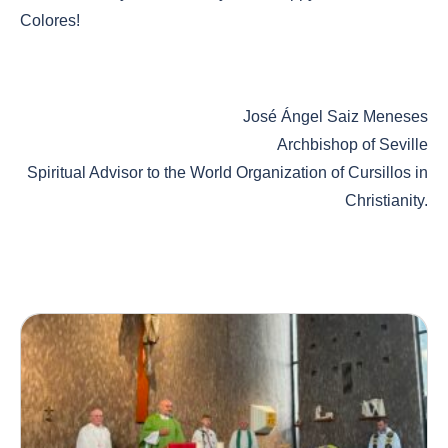
Colores!
José Ángel Saiz Meneses
Archbishop of Seville
Spiritual Advisor to the World Organization of Cursillos in
Christianity.