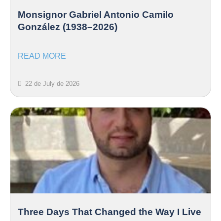
Monsignor Gabriel Antonio Camilo
González (1938–2026)
READ MORE
22 de July de 2026
Three Days That Changed the Way I Live