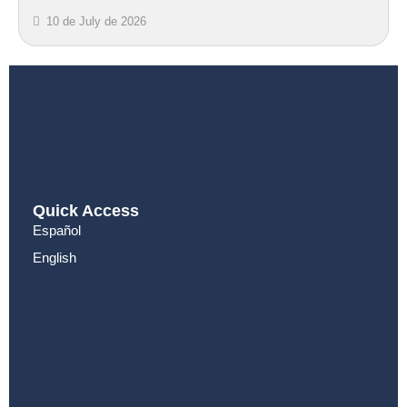
10 de July de 2026
Quick Access
Español
English