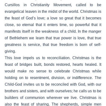
Cursillos in Christianity Movement, called to be
evangelical leaven in the midst of the world. Christmas is
the feast of God’s love; a love so great that it becomes
close, so eternal that it enters time, so powerful that it
manifests itself in the weakness of a child. In the manger
of Bethlehem we learn that true power is love, that true
greatness is service, that true freedom is born of self-
giving.
This love impels us to reconciliation. Christmas is the
feast of bridges built, bonds restored, hearts healed. It
would make no sense to celebrate Christmas while
holding on to resentment, division, or indifference. The
Child-God invites us to be reconciled with God, with our
brothers and sisters, and with ourselves; he calls us to be
builders of communion wherever we live. Christmas is
also the feast of sharing. The shepherds, simple men