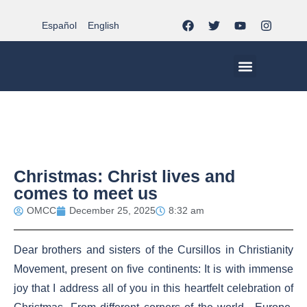
Español
English
MCC WORLDWID
CHRISTIAN LIFE AT MCC | THE TRIPOD
DOCUMENTS OF CHURCH
YOUTH IN THE MCC
Christmas: Christ lives and
comes to meet us
OMCC
December 25, 2025
8:32 am
Dear brothers and sisters of the Cursillos in Christianity
Movement, present on five continents: It is with immense
joy that I address all of you in this heartfelt celebration of