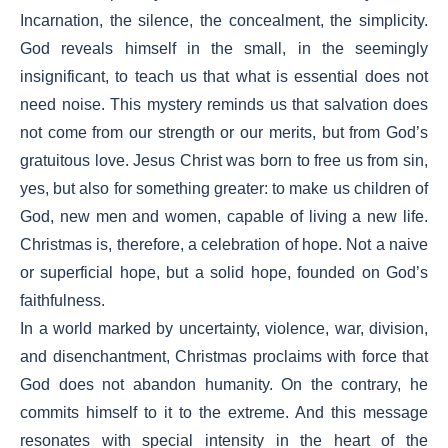
Incarnation, the silence, the concealment, the simplicity.
God reveals himself in the small, in the seemingly
insignificant, to teach us that what is essential does not
need noise. This mystery reminds us that salvation does
not come from our strength or our merits, but from God’s
gratuitous love. Jesus Christ was born to free us from sin,
yes, but also for something greater: to make us children of
God, new men and women, capable of living a new life.
Christmas is, therefore, a celebration of hope. Not a naive
or superficial hope, but a solid hope, founded on God’s
faithfulness.
In a world marked by uncertainty, violence, war, division,
and disenchantment, Christmas proclaims with force that
God does not abandon humanity. On the contrary, he
commits himself to it to the extreme. And this message
resonates with special intensity in the heart of the