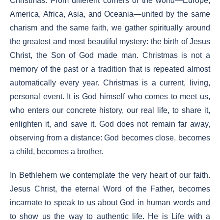
Christmas. From different corners of the world—Europe,
America, Africa, Asia, and Oceania—united by the same
charism and the same faith, we gather spiritually around
the greatest and most beautiful mystery: the birth of Jesus
Christ, the Son of God made man. Christmas is not a
memory of the past or a tradition that is repeated almost
automatically every year. Christmas is a current, living,
personal event. It is God himself who comes to meet us,
who enters our concrete history, our real life, to share it,
enlighten it, and save it. God does not remain far away,
observing from a distance: God becomes close, becomes
a child, becomes a brother.
In Bethlehem we contemplate the very heart of our faith.
Jesus Christ, the eternal Word of the Father, becomes
incarnate to speak to us about God in human words and
to show us the way to authentic life. He is Life with a