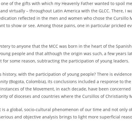
at one of the gifts with which my Heavenly Father wanted to spoil me
on and virtually – throughout Latin America with the GLCC. There, I 
edication reflected in the men and women who chose the Cursillo M
 want to show or see. Among those pains, one in particular pricked 
mystery to anyone that the MCC was born in the heart of the Spanish
young people and that although the origin was such, a few years l
t for some reason, subtracting the participation of young leaders.
history, with the participation of young people? There is evidence t
anity (Bogota, Colombia), its conclusions included a response to the
r instances of the Movement, in each decade, have been concerned a
jority of dioceses and countries where the Cursillos of Christianity
t is a global, socio-cultural phenomenon of our time and not only o
serious and objective analysis brings to light more superficial reas