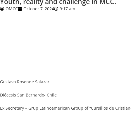
Youth, reality and challenge in MCC.
OMCC
October 7, 2024
9:17 am
Gustavo Rosende Salazar
Diócesis San Bernardo- Chile
Ex Secretary – Grup Latinoamerican Group of “Cursillos de Cristian