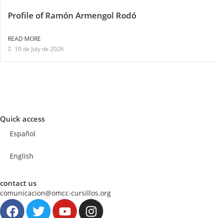
Profile of Ramón Armengol Rodó
READ MORE
10 de July de 2026
Quick access
Español
English
contact us
comunicacion@omcc-cursillos.org