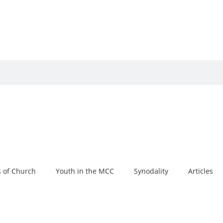
 of Church
Youth in the MCC
Synodality
Articles