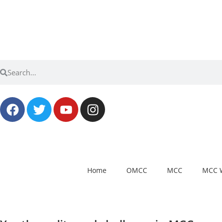
Home
OMCC
MCC
MCC 