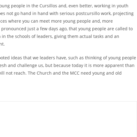
oung people in the Cursillos and, even better, working in youth
does not go hand in hand with serious postcursillo work, projecting
 places where you can meet more young people and, more
e pronounced just a few days ago, that young people are called to
 in the schools of leaders, giving them actual tasks and an
nt.
-rooted ideas that we leaders have, such as thinking of young people
fresh and challenge us, but because today it is more apparent than
rs will not reach. The Church and the MCC need young and old