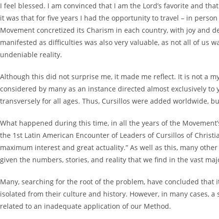
I feel blessed. I am convinced that I am the Lord’s favorite and th
it was that for five years I had the opportunity to travel – in pers
Movement concretized its Charism in each country, with joy and d
manifested as difficulties was also very valuable, as not all of us
undeniable reality.
Although this did not surprise me, it made me reflect. It is not a 
considered by many as an instance directed almost exclusively to 
transversely for all ages. Thus, Cursillos were added worldwide, bu
What happened during this time, in all the years of the Movement’s 
the 1st Latin American Encounter of Leaders of Cursillos of Christi
maximum interest and great actuality.” As well as this, many othe
given the numbers, stories, and reality that we find in the vast ma
Many, searching for the root of the problem, have concluded that i
isolated from their culture and history. However, in many cases, a 
related to an inadequate application of our Method.