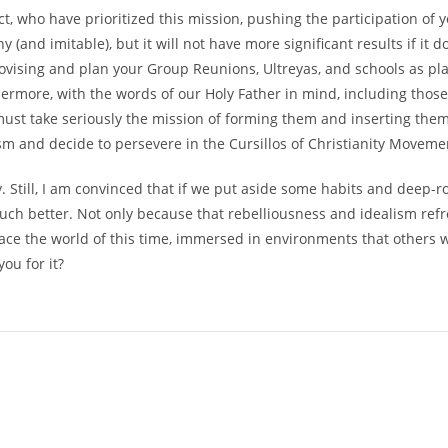
 who have prioritized this mission, pushing the participation of y
 (and imitable), but it will not have more significant results if it 
mprovising and plan your Group Reunions, Ultreyas, and schools as
thermore, with the words of our Holy Father in mind, including thos
 must take seriously the mission of forming them and inserting them
sm and decide to persevere in the Cursillos of Christianity Moveme
ity. Still, I am convinced that if we put aside some habits and deep
o much better. Not only because that rebelliousness and idealism re
 to face the world of this time, immersed in environments that othe
ou for it?