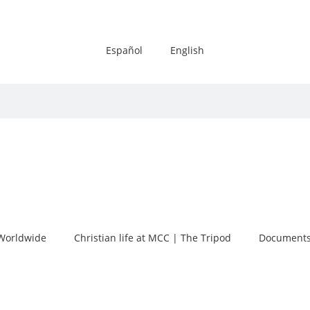
Español
English
Worldwide
Christian life at MCC | The Tripod
Documents