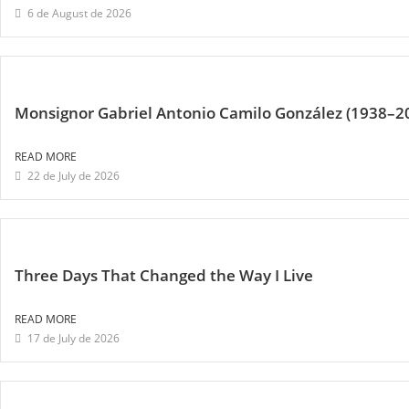
6 de August de 2026
Monsignor Gabriel Antonio Camilo González (1938–2
READ MORE
22 de July de 2026
Three Days That Changed the Way I Live
READ MORE
17 de July de 2026