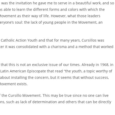
 was the invitation he gave me to serve in a beautiful work, and so
was able to learn the different forms and colors with which the
ovement as their way of life. However, what those leaders
everyone’s soul: the lack of young people in the Movement, an
 Catholic Action Youth and that for many years, Cursillos was
ater it was consolidated with a charisma and a method that worked
hat this is not an exclusive issue of our times. Already in 1968, in
 Latin American Episcopate that read “the youth, a topic worthy of
bout installing the concern, but it seems that without success,
 Movement exists.
f the Cursillo Movement. This may be true since no one can live
ons, such as lack of determination and others that can be directly