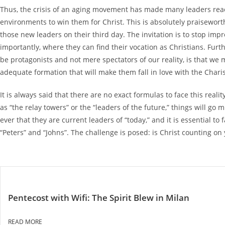
Thus, the crisis of an aging movement has made many leaders react,
environments to win them for Christ. This is absolutely praiseworthy
those new leaders on their third day. The invitation is to stop i
importantly, where they can find their vocation as Christians. Fur
be protagonists and not mere spectators of our reality, is that we
adequate formation that will make them fall in love with the Chari
It is always said that there are no exact formulas to face this real
as “the relay towers” or the “leaders of the future,” things will g
ever that they are current leaders of “today,” and it is essential
“Peters” and “Johns”. The challenge is posed: is Christ counting on y
Pentecost with Wifi: The Spirit Blew in Milan
READ MORE