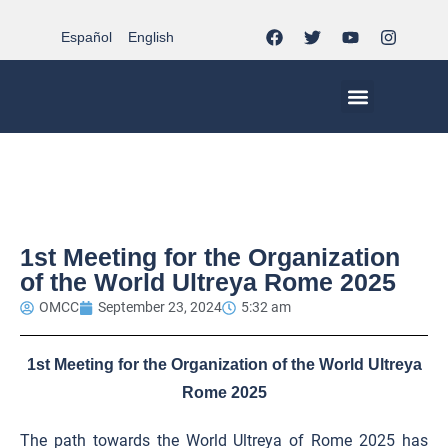
Español
English
MCC WORLDWIDE
CHRISTIAN LIFE AT MCC | THE TRIPOD
DOCUMENTS OF CHURCH
YOUTH IN THE MCC
1st Meeting for the Organization
of the World Ultreya Rome 2025
OMCC
September 23, 2024
5:32 am
1st Meeting for the Organization of the World Ultreya
Rome 2025
The path towards the World Ultreya of Rome 2025 has