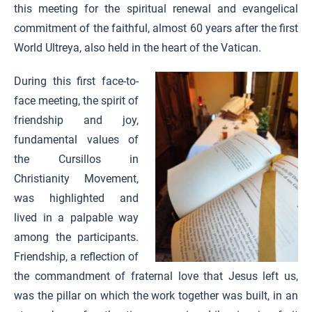
this meeting for the spiritual renewal and evangelical
commitment of the faithful, almost 60 years after the first
World Ultreya, also held in the heart of the Vatican.
During this first face-to-
face meeting, the spirit of
friendship and joy,
fundamental values of
the Cursillos in
Christianity Movement,
was highlighted and
lived in a palpable way
among the participants.
Friendship, a reflection of
the commandment of fraternal love that Jesus left us,
was the pillar on which the work together was built, in an