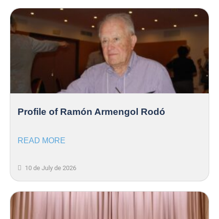
Profile of Ramón Armengol Rodó
READ MORE
10 de July de 2026