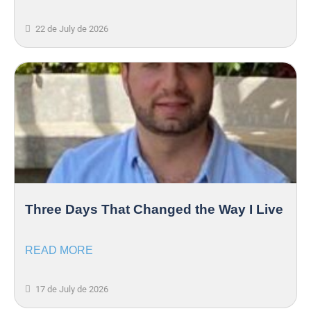
22 de July de 2026
Three Days That Changed the Way I Live
READ MORE
17 de July de 2026