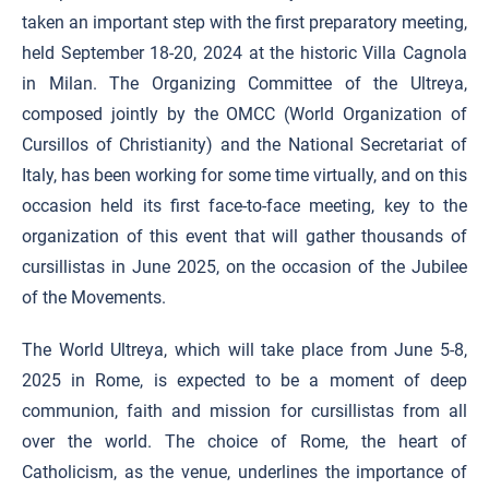
taken an important step with the first preparatory meeting,
held September 18-20, 2024 at the historic Villa Cagnola
in Milan. The Organizing Committee of the Ultreya,
composed jointly by the OMCC (World Organization of
Cursillos of Christianity) and the National Secretariat of
Italy, has been working for some time virtually, and on this
occasion held its first face-to-face meeting, key to the
organization of this event that will gather thousands of
cursillistas in June 2025, on the occasion of the Jubilee
of the Movements.
The World Ultreya, which will take place from June 5-8,
2025 in Rome, is expected to be a moment of deep
communion, faith and mission for cursillistas from all
over the world. The choice of Rome, the heart of
Catholicism, as the venue, underlines the importance of