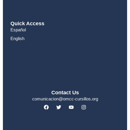
Quick Access
Español
English
Contact Us
comunicacion@omcc-cursillos.org