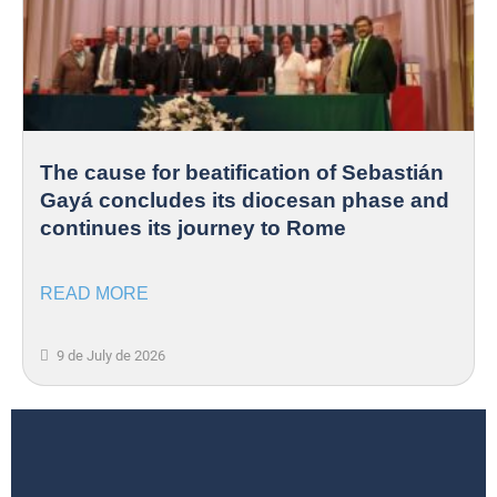
The cause for beatification of Sebastián
Gayá concludes its diocesan phase and
continues its journey to Rome
READ MORE
9 de July de 2026