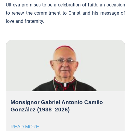
Ultreya promises to be a celebration of faith, an occasion
to renew the commitment to Christ and his message of
love and fraternity.
Monsignor Gabriel Antonio Camilo
González (1938–2026)
READ MORE