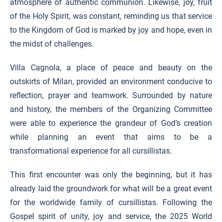
atmosphere of authentic communion. Likewise, joy, fruit
of the Holy Spirit, was constant, reminding us that service
to the Kingdom of God is marked by joy and hope, even in
the midst of challenges.
Villa Cagnola, a place of peace and beauty on the
outskirts of Milan, provided an environment conducive to
reflection, prayer and teamwork. Surrounded by nature
and history, the members of the Organizing Committee
were able to experience the grandeur of God’s creation
while planning an event that aims to be a
transformational experience for all cursillistas.
This first encounter was only the beginning, but it has
already laid the groundwork for what will be a great event
for the worldwide family of cursillistas. Following the
Gospel spirit of unity, joy and service, the 2025 World